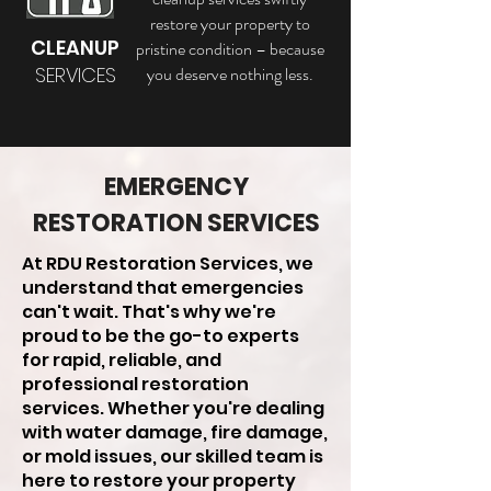
restore your property to
CLEANUP
pristine condition – because
SERVICES
you deserve nothing less.
EMERGENCY
RESTORATION SERVICES
At RDU Restoration Services, we
understand that emergencies
can't wait. That's why we're
proud to be the go-to experts
for rapid, reliable, and
professional restoration
services. Whether you're dealing
with water damage, fire damage,
or mold issues, our skilled team is
here to restore your property