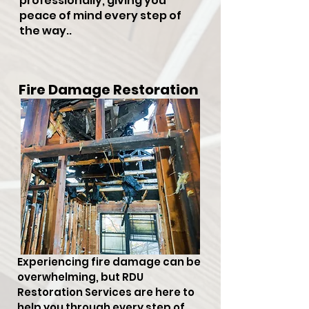
professionally, giving you
peace of mind every step of
the way..
Fire Damage Restoration
Experiencing fire damage can be
overwhelming, but RDU
Restoration Services are here to
help you through every step of