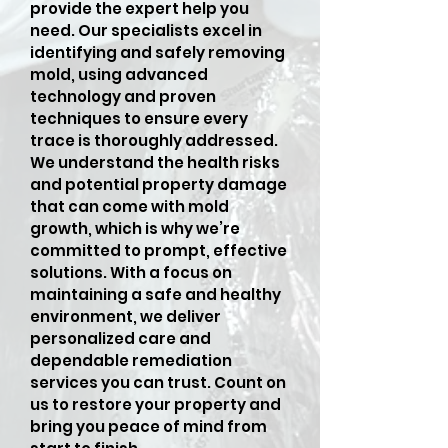
provide the expert help you
need. Our specialists excel in
identifying and safely removing
mold, using advanced
technology and proven
techniques to ensure every
trace is thoroughly addressed.
We understand the health risks
and potential property damage
that can come with mold
growth, which is why we’re
committed to prompt, effective
solutions. With a focus on
maintaining a safe and healthy
environment, we deliver
personalized care and
dependable remediation
services you can trust. Count on
us to restore your property and
bring you peace of mind from