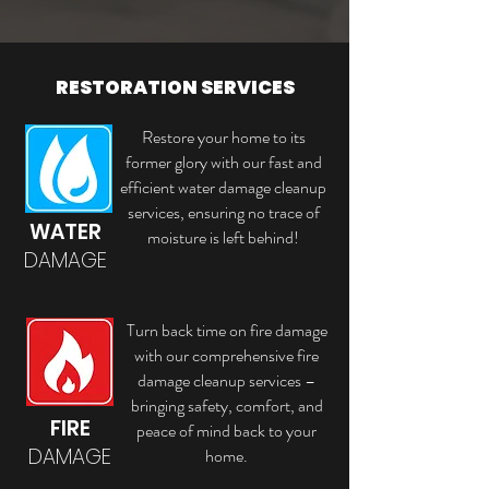
RESTORATION SERVICES
Restore your home to its
former glory with our fast and
efficient water damage cleanup
services, ensuring no trace of
WATER
moisture is left behind!
DAMAGE
Turn back time on fire damage
with our comprehensive fire
damage cleanup services –
bringing safety, comfort, and
FIRE
peace of mind back to your
DAMAGE
home.