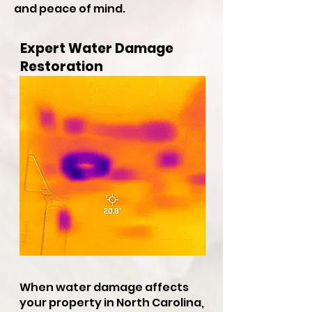
and peace of mind.
Expert Water Damage
Restoration
When water damage affects
your property in North Carolina,