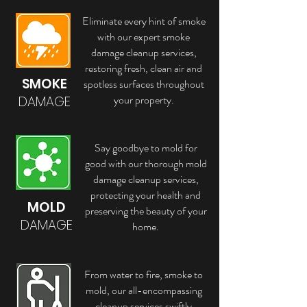
Eliminate every hint of smoke
with our expert smoke
damage cleanup services,
restoring fresh, clean air and
SMOKE
spotless surfaces throughout
your property.
DAMAGE
Say goodbye to mold for
good with our thorough mold
damage cleanup services,
protecting your health and
MOLD
preserving the beauty of your
DAMAGE
home.
From water to fire, smoke to
mold, our all-encompassing
cleanup services swiftly