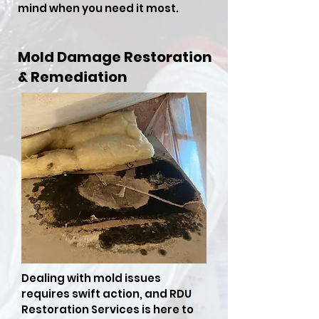
mind when you need it most.
Mold Damage Restoration
& Remediation
Dealing with mold issues
requires swift action, and RDU
Restoration Services is here to