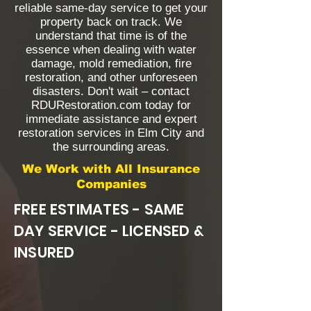
reliable same-day service to get your
property back on track. We
understand that time is of the
essence when dealing with water
damage, mold remediation, fire
restoration, and other unforeseen
disasters. Don't wait – contact
RDURestoration.com today for
immediate assistance and expert
restoration services in Elm City and
the surrounding areas.
We Work with All Insurance
Companies
FREE ESTIMATES - SAME
DAY SERVICE - LICENSED &
INSURED