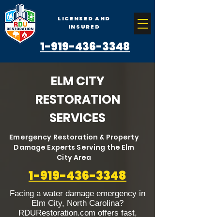
LICENSED AND
INSURED
1-919-436-3348
ELM CITY
RESTORATION
SERVICES
Emergency Restoration & Property
Damage Experts Serving the Elm
City Area
1-919-436-3348
Facing a water damage emergency in
Elm City, North Carolina?
RDURestoration.com offers fast,