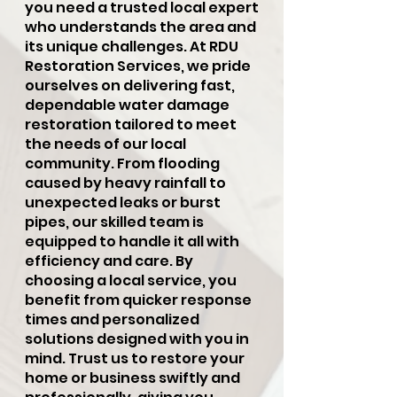
you need a trusted local expert
who understands the area and
its unique challenges. At RDU
Restoration Services, we pride
ourselves on delivering fast,
dependable water damage
restoration tailored to meet
the needs of our local
community. From flooding
caused by heavy rainfall to
unexpected leaks or burst
pipes, our skilled team is
equipped to handle it all with
efficiency and care. By
choosing a local service, you
benefit from quicker response
times and personalized
solutions designed with you in
mind. Trust us to restore your
home or business swiftly and