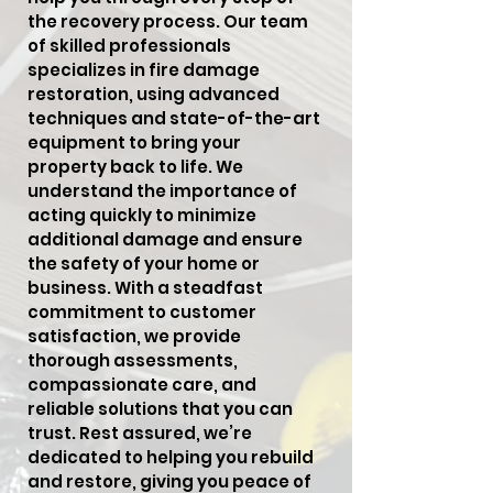
the recovery process. Our team
of skilled professionals
specializes in fire damage
restoration, using advanced
techniques and state-of-the-art
equipment to bring your
property back to life. We
understand the importance of
acting quickly to minimize
additional damage and ensure
the safety of your home or
business. With a steadfast
commitment to customer
satisfaction, we provide
thorough assessments,
compassionate care, and
reliable solutions that you can
trust. Rest assured, we’re
dedicated to helping you rebuild
and restore, giving you peace of