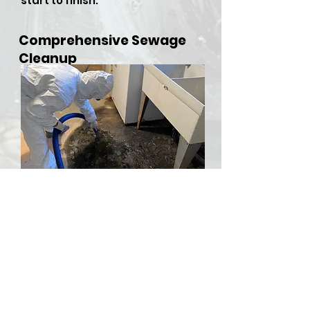
start to finish.
Comprehensive Sewage
Cleanup
​Sewer backups and overflows
can be both hazardous and
stressful, but RDU Restoration
Services is here to provide
comprehensive sewer cleanup