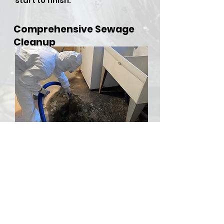
start to finish.
Comprehensive Sewage
Cleanup
​Sewer backups and overflows
can be both hazardous and
stressful, but RDU Restoration
Services is here to provide
comprehensive sewer cleanup