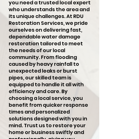
you need a trusted local expert
who understands the area and
its unique challenges. At RDU
Restoration Services, we pride
ourselves on delivering fast,
dependable water damage
restoration tailored to meet
the needs of our local
community. From flooding
caused by heavy rainfall to
unexpected leaks or burst
pipes, our skilled team is
equipped to handle it all with
efficiency and care. By
choosing a local service, you
benefit from quicker response
times and personalized
solutions designed with you in
mind. Trust us to restore your
home or business swiftly and