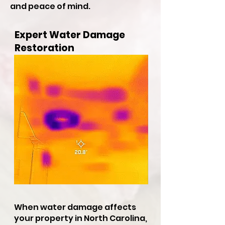
and peace of mind.
Expert Water Damage
Restoration
When water damage affects
your property in North Carolina,