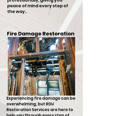
professionally, giving you
peace of mind every step of
the way..
Fire Damage Restoration
Experiencing fire damage can be
overwhelming, but RDU
Restoration Services are here to
help you through every step of