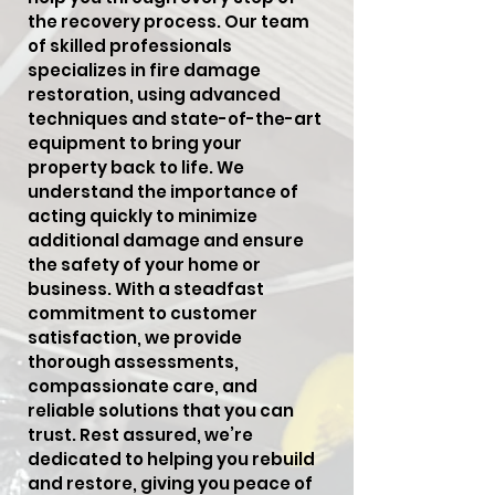
the recovery process. Our team
of skilled professionals
specializes in fire damage
restoration, using advanced
techniques and state-of-the-art
equipment to bring your
property back to life. We
understand the importance of
acting quickly to minimize
additional damage and ensure
the safety of your home or
business. With a steadfast
commitment to customer
satisfaction, we provide
thorough assessments,
compassionate care, and
reliable solutions that you can
trust. Rest assured, we’re
dedicated to helping you rebuild
and restore, giving you peace of