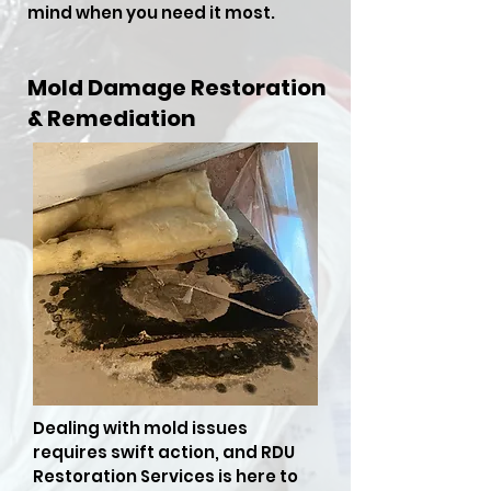
mind when you need it most.
Mold Damage Restoration
& Remediation
Dealing with mold issues
requires swift action, and RDU
Restoration Services is here to