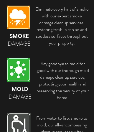
Eliminate every hint of smoke
with our expert smoke
damage cleanup services,
restoring fresh, clean air and
SMOKE
spotless surfaces throughout
your property.
DAMAGE
Say goodbye to mold for
good with our thorough mold
damage cleanup services,
protecting your health and
MOLD
preserving the beauty of your
DAMAGE
home.
From water to fire, smoke to
mold, our all-encompassing
cleanup services swiftly