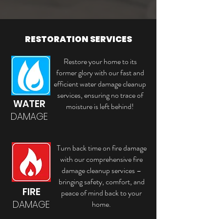
RESTORATION SERVICES
Restore your home to its
former glory with our fast and
efficient water damage cleanup
services, ensuring no trace of
WATER
moisture is left behind!
DAMAGE
Turn back time on fire damage
with our comprehensive fire
damage cleanup services –
bringing safety, comfort, and
FIRE
peace of mind back to your
DAMAGE
home.