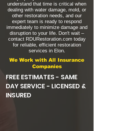
understand that time is critical when
dealing with water damage, mold, or
other restoration needs, and our
expert team is ready to respond
immediately to minimize damage and
disruption to your life. Don't wait –
contact RDURestoration.com today
for reliable, efficient restoration
services in Elon.
We Work with All Insurance
Companies
FREE ESTIMATES - SAME
DAY SERVICE - LICENSED &
INSURED