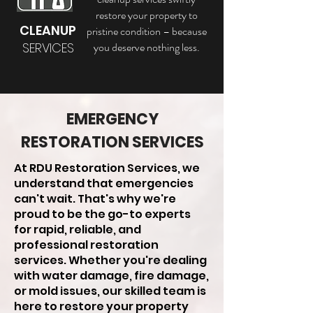
restore your property to
CLEANUP
pristine condition – because
SERVICES
you deserve nothing less.
EMERGENCY
RESTORATION SERVICES
At RDU Restoration Services, we
understand that emergencies
can't wait. That's why we're
proud to be the go-to experts
for rapid, reliable, and
professional restoration
services. Whether you're dealing
with water damage, fire damage,
or mold issues, our skilled team is
here to restore your property