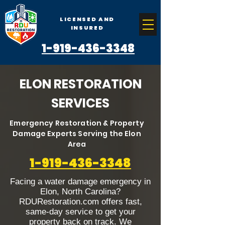
LICENSED AND
INSURED
1-919-436-3348
ELON RESTORATION
SERVICES
Emergency Restoration & Property
Damage Experts Serving the Elon
Area
1-919-436-3348
Facing a water damage emergency in
Elon, North Carolina?
RDURestoration.com offers fast,
same-day service to get your
property back on track. We