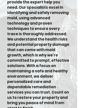
provide the expert help you
need. Our specialists excel in
identifying and safely removing
mold, using advanced
technology and proven
techniques to ensure every
trace is thoroughly addressed.
We understand the health risks
and potential property damage
that can come with mold
growth, which is why we’re
committed to prompt, effective
solutions. With a focus on
maintaining a safe and healthy
environment, we deliver
personalized care and
dependable remediation
services you can trust. Count on
us to restore your property and
bring you peace of mind from