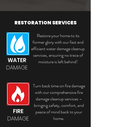
RESTORATION SERVICES
Restore your home to its
former glory with our fast and
efficient water damage cleanup
services, ensuring no trace of
WATER
moisture is left behind!
DAMAGE
Turn back time on fire damage
with our comprehensive fire
damage cleanup services –
bringing safety, comfort, and
FIRE
peace of mind back to your
DAMAGE
home.