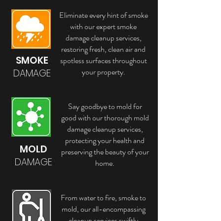
Eliminate every hint of smoke
with our expert smoke
damage cleanup services,
restoring fresh, clean air and
SMOKE
spotless surfaces throughout
your property.
DAMAGE
Say goodbye to mold for
good with our thorough mold
damage cleanup services,
protecting your health and
MOLD
preserving the beauty of your
DAMAGE
home.
From water to fire, smoke to
mold, our all-encompassing
cleanup services swiftly