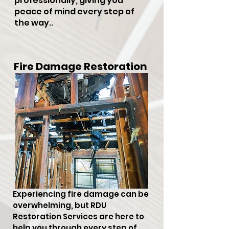
professionally, giving you
peace of mind every step of
the way..
Fire Damage Restoration
Experiencing fire damage can be
overwhelming, but RDU
Restoration Services are here to
help you through every step of