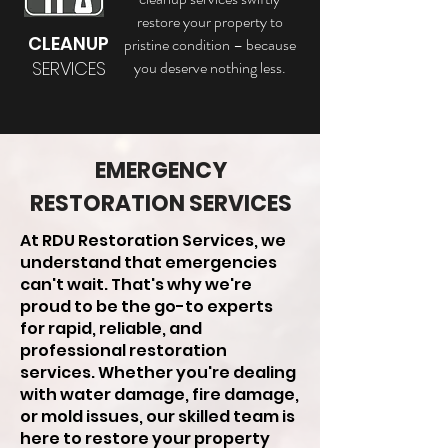
restore your property to
CLEANUP
pristine condition – because
SERVICES
you deserve nothing less.
EMERGENCY
RESTORATION SERVICES
At RDU Restoration Services, we
understand that emergencies
can't wait. That's why we're
proud to be the go-to experts
for rapid, reliable, and
professional restoration
services. Whether you're dealing
with water damage, fire damage,
or mold issues, our skilled team is
here to restore your property