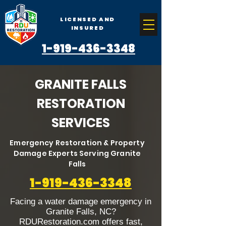
LICENSED AND
INSURED
1-919-436-3348
GRANITE FALLS
RESTORATION
SERVICES
Emergency Restoration & Property
Damage Experts Serving Granite
Falls
1-919-436-3348
Facing a water damage emergency in
Granite Falls, NC?
RDURestoration.com offers fast,