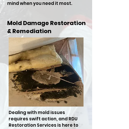
mind when you need it most.
Mold Damage Restoration
& Remediation
Dealing with mold issues
requires swift action, and RDU
Restoration Services is here to