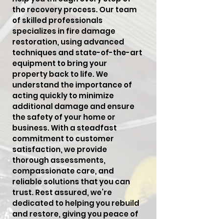
the recovery process. Our team
of skilled professionals
specializes in fire damage
restoration, using advanced
techniques and state-of-the-art
equipment to bring your
property back to life. We
understand the importance of
acting quickly to minimize
additional damage and ensure
the safety of your home or
business. With a steadfast
commitment to customer
satisfaction, we provide
thorough assessments,
compassionate care, and
reliable solutions that you can
trust. Rest assured, we’re
dedicated to helping you rebuild
and restore, giving you peace of