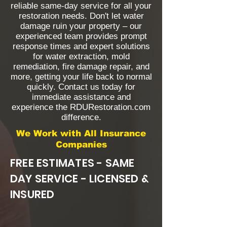
reliable same-day service for all your
restoration needs. Don't let water
damage ruin your property – our
experienced team provides prompt
response times and expert solutions
for water extraction, mold
remediation, fire damage repair, and
more, getting your life back to normal
quickly. Contact us today for
immediate assistance and
experience the RDURestoration.com
difference.
We Work with All Insurance
Companies
FREE ESTIMATES - SAME
DAY SERVICE - LICENSED &
INSURED