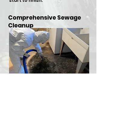
start to finish.
Comprehensive Sewage
Cleanup
​Sewer backups and overflows
can be both hazardous and
stressful, but RDU Restoration
Services is here to provide
comprehensive sewer cleanup