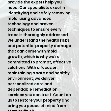
provide the expert help you
need. Our specialists excel in
identifying and safely removing
mold, using advanced
technology and proven
techniques to ensure every
trace is thoroughly addressed.
We understand the health risks
and potential property damage
that can come with mold
growth, which is why we’re
committed to prompt, effective
solutions. With a focus on
maintaining a safe and healthy
environment, we deliver
personalized care and
dependable remediation
services you can trust. Count on
us to restore your property and
bring you peace of mind from