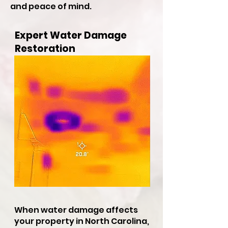
and peace of mind.
Expert Water Damage
Restoration
When water damage affects
your property in North Carolina,