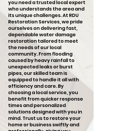
you need a trusted local expert
who understands the area and
its unique challenges. At RDU
Restoration Services, we pride
ourselves on delivering fast,
dependable water damage
restoration tailored to meet
the needs of our local
community. From flooding
caused by heavy rainfall to
unexpected leaks or burst
pipes, our skilled team is
equipped to handle it all with
efficiency and care. By
choosing a local service, you
benefit from quicker response
times and personalized
solutions designed with you in
mind. Trust us to restore your
home or business swiftly and