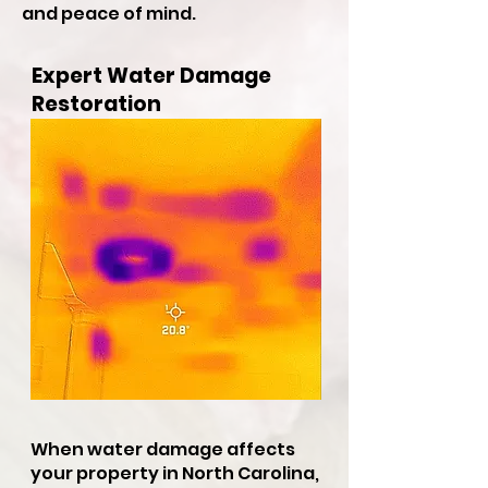
and peace of mind.
Expert Water Damage
Restoration
When water damage affects
your property in North Carolina,