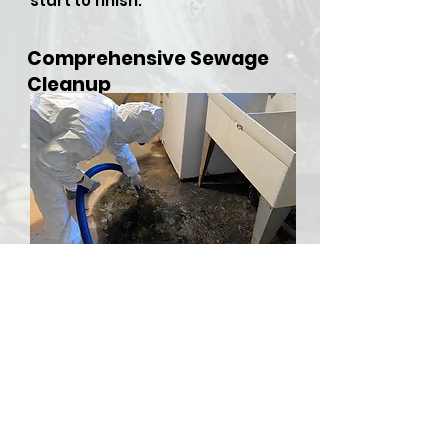
start to finish.
Comprehensive Sewage
Cleanup
​Sewer backups and overflows
can be both hazardous and
stressful, but RDU Restoration
Services is here to provide
comprehensive sewer cleanup