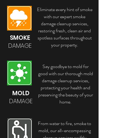
Eliminate every hint of smoke
with our expert smoke
damage cleanup services,
restoring fresh, clean air and
SMOKE
spotless surfaces throughout
your property.
DAMAGE
Say goodbye to mold for
good with our thorough mold
damage cleanup services,
protecting your health and
MOLD
preserving the beauty of your
DAMAGE
home.
From water to fire, smoke to
mold, our all-encompassing
cleanup services swiftly