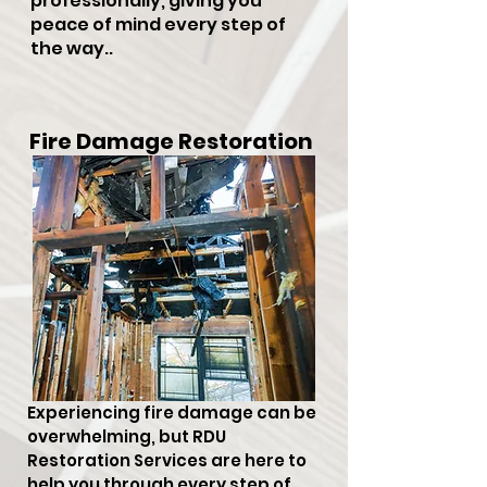
professionally, giving you
peace of mind every step of
the way..
Fire Damage Restoration
Experiencing fire damage can be
overwhelming, but RDU
Restoration Services are here to
help you through every step of