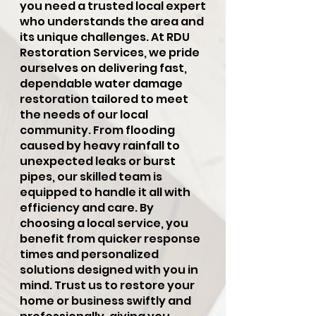
you need a trusted local expert
who understands the area and
its unique challenges. At RDU
Restoration Services, we pride
ourselves on delivering fast,
dependable water damage
restoration tailored to meet
the needs of our local
community. From flooding
caused by heavy rainfall to
unexpected leaks or burst
pipes, our skilled team is
equipped to handle it all with
efficiency and care. By
choosing a local service, you
benefit from quicker response
times and personalized
solutions designed with you in
mind. Trust us to restore your
home or business swiftly and