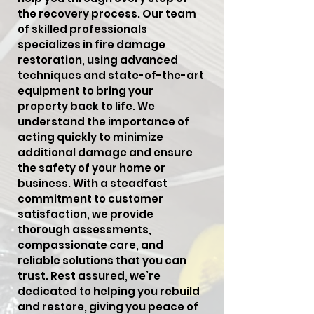
the recovery process. Our team
of skilled professionals
specializes in fire damage
restoration, using advanced
techniques and state-of-the-art
equipment to bring your
property back to life. We
understand the importance of
acting quickly to minimize
additional damage and ensure
the safety of your home or
business. With a steadfast
commitment to customer
satisfaction, we provide
thorough assessments,
compassionate care, and
reliable solutions that you can
trust. Rest assured, we’re
dedicated to helping you rebuild
and restore, giving you peace of