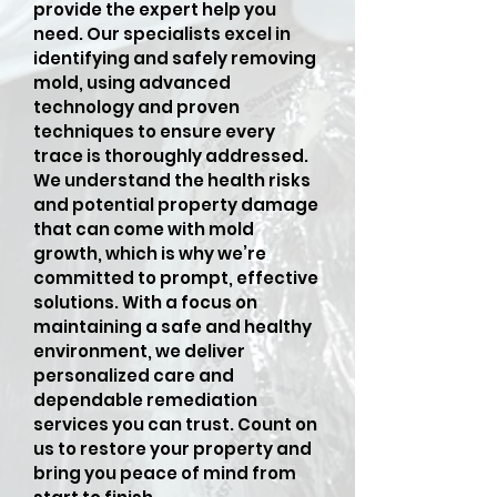
provide the expert help you
need. Our specialists excel in
identifying and safely removing
mold, using advanced
technology and proven
techniques to ensure every
trace is thoroughly addressed.
We understand the health risks
and potential property damage
that can come with mold
growth, which is why we’re
committed to prompt, effective
solutions. With a focus on
maintaining a safe and healthy
environment, we deliver
personalized care and
dependable remediation
services you can trust. Count on
us to restore your property and
bring you peace of mind from