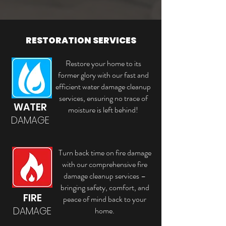
RESTORATION SERVICES
Restore your home to its
former glory with our fast and
efficient water damage cleanup
services, ensuring no trace of
WATER
moisture is left behind!
DAMAGE
Turn back time on fire damage
with our comprehensive fire
damage cleanup services –
bringing safety, comfort, and
FIRE
peace of mind back to your
DAMAGE
home.