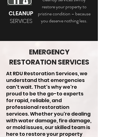
restore your property to
CLEANUP
pristine condition – because
SERVICES
you deserve nothing less.
EMERGENCY
RESTORATION SERVICES
At RDU Restoration Services, we
understand that emergencies
can't wait. That's why we're
proud to be the go-to experts
for rapid, reliable, and
professional restoration
services. Whether you're dealing
with water damage, fire damage,
or mold issues, our skilled team is
here to restore your property