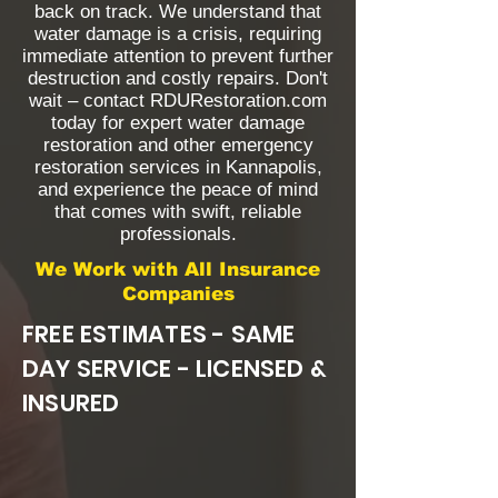
back on track. We understand that
water damage is a crisis, requiring
immediate attention to prevent further
destruction and costly repairs. Don't
wait – contact RDURestoration.com
today for expert water damage
restoration and other emergency
restoration services in Kannapolis,
and experience the peace of mind
that comes with swift, reliable
professionals.
We Work with All Insurance
Companies
FREE ESTIMATES - SAME
DAY SERVICE - LICENSED &
INSURED