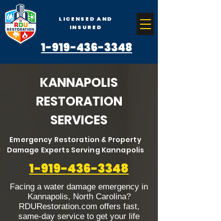
LICENSED AND
INSURED
1-919-436-3348
KANNAPOLIS
RESTORATION
SERVICES
Emergency Restoration & Property
Damage Experts Serving Kannapolis
1-919-436-3348
Facing a water damage emergency in
Kannapolis, North Carolina?
RDURestoration.com offers fast,
same-day service to get your life