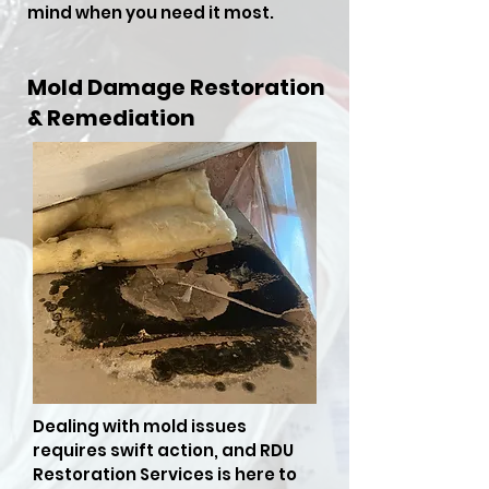
mind when you need it most.
Mold Damage Restoration
& Remediation
Dealing with mold issues
requires swift action, and RDU
Restoration Services is here to