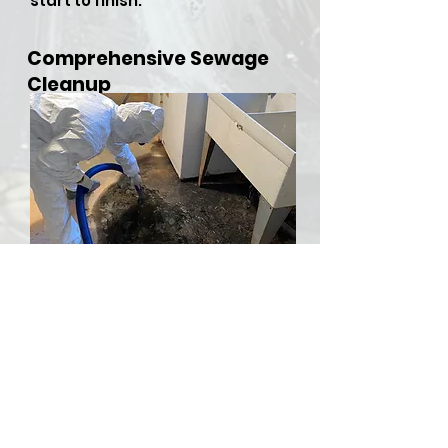
start to finish.
Comprehensive Sewage
Cleanup
​Sewer backups and overflows
can be both hazardous and
stressful, but RDU Restoration
Services is here to provide
comprehensive sewer cleanup