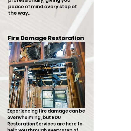
professionally, giving you
peace of mind every step of
the way..
Fire Damage Restoration
Experiencing fire damage can be
overwhelming, but RDU
Restoration Services are here to
help you through every step of