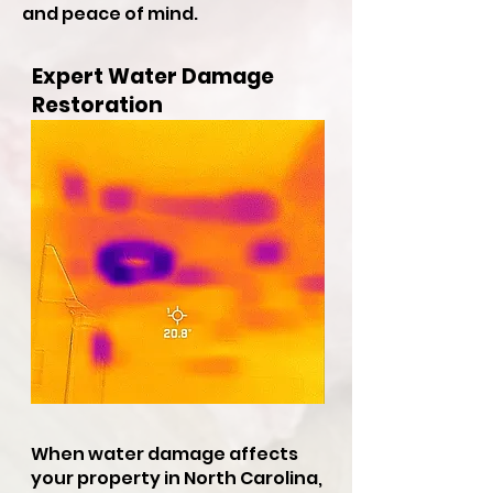
and peace of mind.
Expert Water Damage
Restoration
When water damage affects
your property in North Carolina,