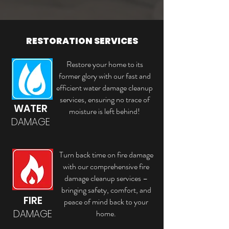
RESTORATION SERVICES
Restore your home to its
former glory with our fast and
efficient water damage cleanup
services, ensuring no trace of
WATER
moisture is left behind!
DAMAGE
Turn back time on fire damage
with our comprehensive fire
damage cleanup services –
bringing safety, comfort, and
FIRE
peace of mind back to your
DAMAGE
home.