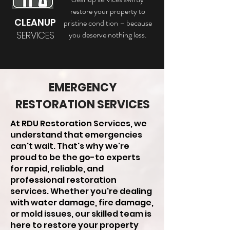
restore your property to
CLEANUP
pristine condition – because
SERVICES
you deserve nothing less.
EMERGENCY
RESTORATION SERVICES
At RDU Restoration Services, we
understand that emergencies
can't wait. That's why we're
proud to be the go-to experts
for rapid, reliable, and
professional restoration
services. Whether you're dealing
with water damage, fire damage,
or mold issues, our skilled team is
here to restore your property