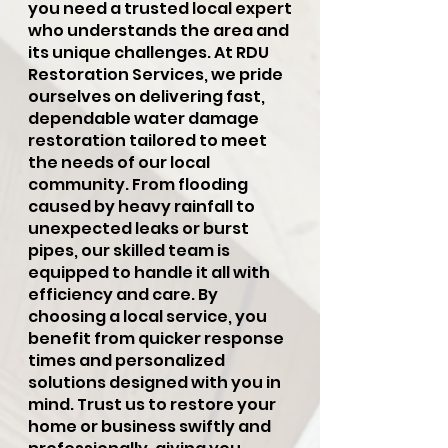
you need a trusted local expert
who understands the area and
its unique challenges. At RDU
Restoration Services, we pride
ourselves on delivering fast,
dependable water damage
restoration tailored to meet
the needs of our local
community. From flooding
caused by heavy rainfall to
unexpected leaks or burst
pipes, our skilled team is
equipped to handle it all with
efficiency and care. By
choosing a local service, you
benefit from quicker response
times and personalized
solutions designed with you in
mind. Trust us to restore your
home or business swiftly and