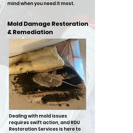
mind when you need it most.
Mold Damage Restoration
& Remediation
Dealing with mold issues
requires swift action, and RDU
Restoration Services is here to