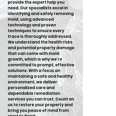
provide the expert help you
need. Our specialists excel in
identifying and safely removing
mold, using advanced
technology and proven
techniques to ensure every
trace is thoroughly addressed.
We understand the health risks
and potential property damage
that can come with mold
growth, which is why we’re
committed to prompt, effective
solutions. With a focus on
maintaining a safe and healthy
environment, we deliver
personalized care and
dependable remediation
services you can trust. Count on
us to restore your property and
bring you peace of mind from