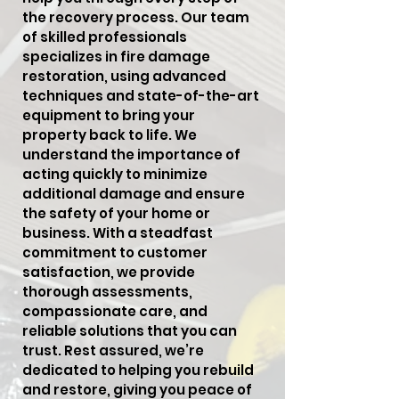
the recovery process. Our team
of skilled professionals
specializes in fire damage
restoration, using advanced
techniques and state-of-the-art
equipment to bring your
property back to life. We
understand the importance of
acting quickly to minimize
additional damage and ensure
the safety of your home or
business. With a steadfast
commitment to customer
satisfaction, we provide
thorough assessments,
compassionate care, and
reliable solutions that you can
trust. Rest assured, we’re
dedicated to helping you rebuild
and restore, giving you peace of