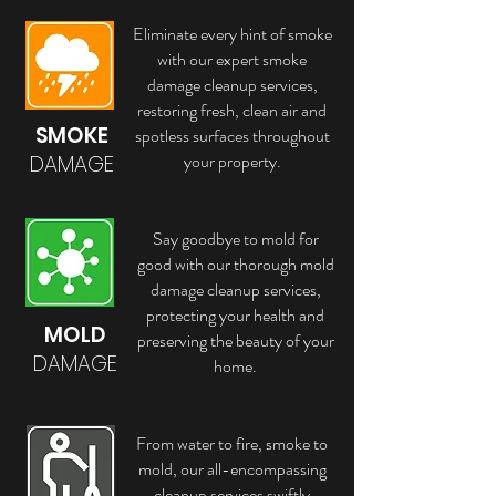
Eliminate every hint of smoke
with our expert smoke
damage cleanup services,
restoring fresh, clean air and
SMOKE
spotless surfaces throughout
your property.
DAMAGE
Say goodbye to mold for
good with our thorough mold
damage cleanup services,
protecting your health and
MOLD
preserving the beauty of your
DAMAGE
home.
From water to fire, smoke to
mold, our all-encompassing
cleanup services swiftly