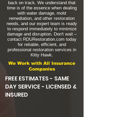
back on track. We understand that
time is of the essence when dealing
with water damage, mold
remediation, and other restoration
needs, and our expert team is ready
to respond immediately to minimize
damage and disruption. Don't wait –
contact RDURestoration.com today
for reliable, efficient, and
professional restoration services in
Kitty Hawk.
We Work with All Insurance
Companies
FREE ESTIMATES - SAME
DAY SERVICE - LICENSED &
INSURED