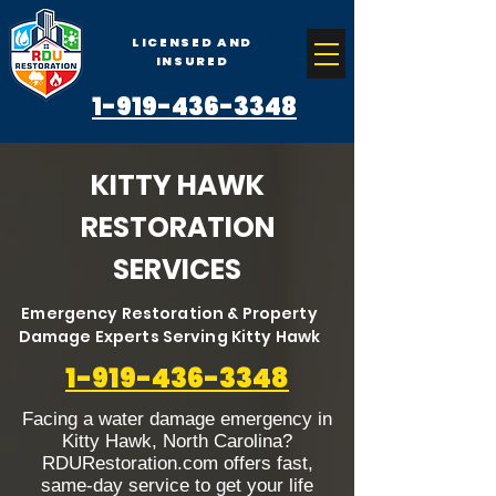
LICENSED AND
INSURED
1-919-436-3348
KITTY HAWK
RESTORATION
SERVICES
Emergency Restoration & Property
Damage Experts Serving Kitty Hawk
1-919-436-3348
Facing a water damage emergency in
Kitty Hawk, North Carolina?
RDURestoration.com offers fast,
same-day service to get your life