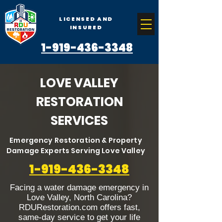
LICENSED AND
INSURED
1-919-436-3348
LOVE VALLEY
RESTORATION
SERVICES
Emergency Restoration & Property
Damage Experts Serving Love Valley
1-919-436-3348
Facing a water damage emergency in
Love Valley, North Carolina?
RDURestoration.com offers fast,
same-day service to get your life