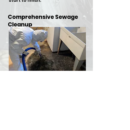
start to finish.
Comprehensive Sewage
Cleanup
​Sewer backups and overflows
can be both hazardous and
stressful, but RDU Restoration
Services is here to provide
comprehensive sewer cleanup