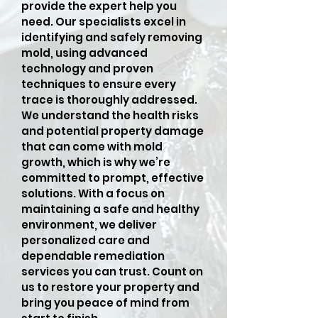
provide the expert help you
need. Our specialists excel in
identifying and safely removing
mold, using advanced
technology and proven
techniques to ensure every
trace is thoroughly addressed.
We understand the health risks
and potential property damage
that can come with mold
growth, which is why we’re
committed to prompt, effective
solutions. With a focus on
maintaining a safe and healthy
environment, we deliver
personalized care and
dependable remediation
services you can trust. Count on
us to restore your property and
bring you peace of mind from