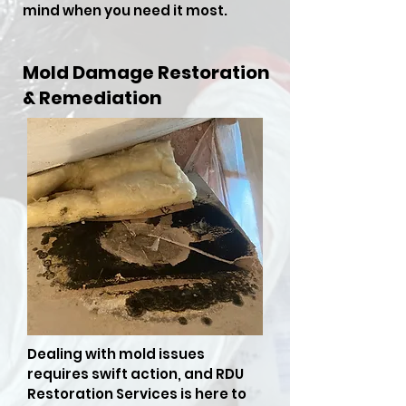
mind when you need it most.
Mold Damage Restoration
& Remediation
Dealing with mold issues
requires swift action, and RDU
Restoration Services is here to