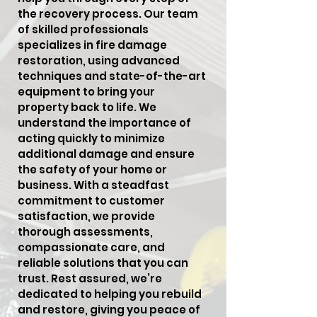
the recovery process. Our team
of skilled professionals
specializes in fire damage
restoration, using advanced
techniques and state-of-the-art
equipment to bring your
property back to life. We
understand the importance of
acting quickly to minimize
additional damage and ensure
the safety of your home or
business. With a steadfast
commitment to customer
satisfaction, we provide
thorough assessments,
compassionate care, and
reliable solutions that you can
trust. Rest assured, we’re
dedicated to helping you rebuild
and restore, giving you peace of