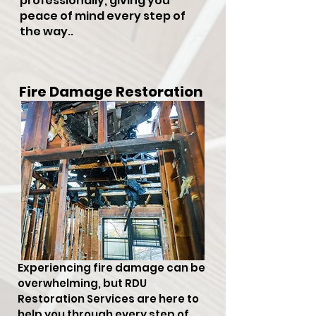
professionally, giving you
peace of mind every step of
the way..
Fire Damage Restoration
Experiencing fire damage can be
overwhelming, but RDU
Restoration Services are here to
help you through every step of