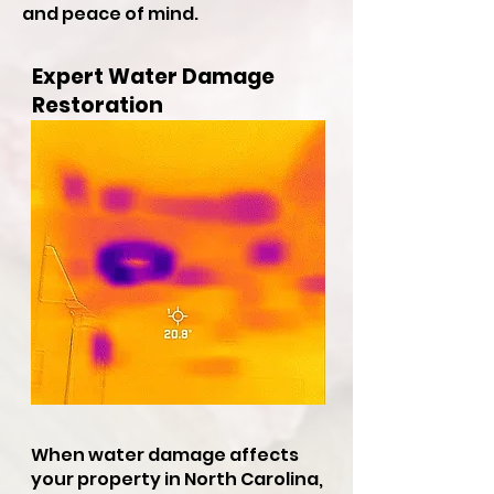
and peace of mind.
Expert Water Damage
Restoration
When water damage affects
your property in North Carolina,