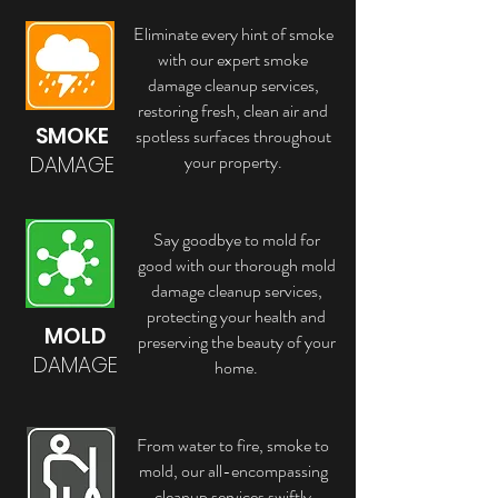
Eliminate every hint of smoke
with our expert smoke
damage cleanup services,
restoring fresh, clean air and
SMOKE
spotless surfaces throughout
your property.
DAMAGE
Say goodbye to mold for
good with our thorough mold
damage cleanup services,
protecting your health and
MOLD
preserving the beauty of your
DAMAGE
home.
From water to fire, smoke to
mold, our all-encompassing
cleanup services swiftly