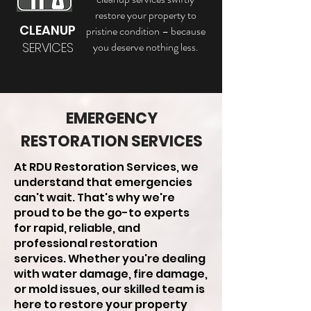
restore your property to
CLEANUP
pristine condition – because
SERVICES
you deserve nothing less.
EMERGENCY
RESTORATION SERVICES
At RDU Restoration Services, we
understand that emergencies
can't wait. That's why we're
proud to be the go-to experts
for rapid, reliable, and
professional restoration
services. Whether you're dealing
with water damage, fire damage,
or mold issues, our skilled team is
here to restore your property