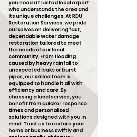
you need a trusted local expert
who understands the area and
its unique challenges. At RDU
Restoration Services, we pride
ourselves on delivering fast,
dependable water damage
restoration tailored to meet
the needs of our local
community. From flooding
caused by heavy rainfall to
unexpected leaks or burst
pipes, our skilled team is
equipped to handle it all with
efficiency and care. By
choosing a local service, you
benefit from quicker response
times and personalized
solutions designed with you in
mind. Trust us to restore your
home or business swiftly and