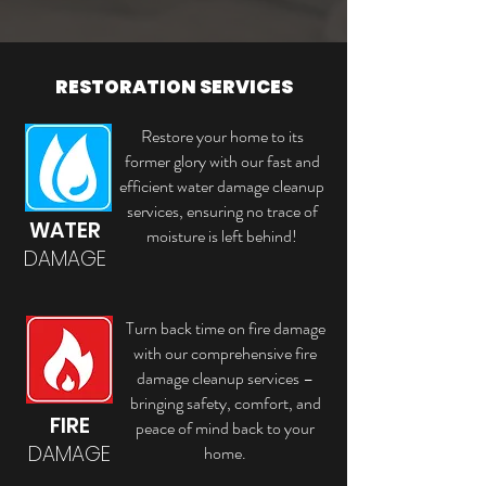
RESTORATION SERVICES
Restore your home to its
former glory with our fast and
efficient water damage cleanup
services, ensuring no trace of
WATER
moisture is left behind!
DAMAGE
Turn back time on fire damage
with our comprehensive fire
damage cleanup services –
bringing safety, comfort, and
FIRE
peace of mind back to your
DAMAGE
home.