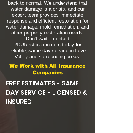
back to normal. We understand that
water damage is a crisis, and our
expert team provides immediate
response and efficient restoration for
water damage, mold remediation, and
other property restoration needs.
Don't wait – contact
RDURestoration.com today for
reliable, same-day service in Love
Valley and surrounding areas.
We Work with All Insurance
Companies
FREE ESTIMATES - SAME
DAY SERVICE - LICENSED &
INSURED