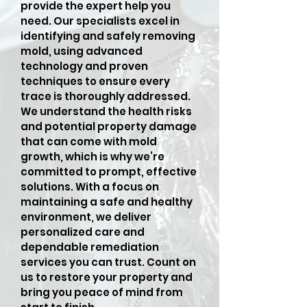
provide the expert help you
need. Our specialists excel in
identifying and safely removing
mold, using advanced
technology and proven
techniques to ensure every
trace is thoroughly addressed.
We understand the health risks
and potential property damage
that can come with mold
growth, which is why we’re
committed to prompt, effective
solutions. With a focus on
maintaining a safe and healthy
environment, we deliver
personalized care and
dependable remediation
services you can trust. Count on
us to restore your property and
bring you peace of mind from