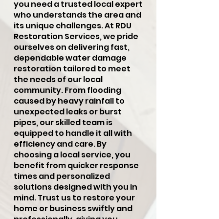
you need a trusted local expert
who understands the area and
its unique challenges. At RDU
Restoration Services, we pride
ourselves on delivering fast,
dependable water damage
restoration tailored to meet
the needs of our local
community. From flooding
caused by heavy rainfall to
unexpected leaks or burst
pipes, our skilled team is
equipped to handle it all with
efficiency and care. By
choosing a local service, you
benefit from quicker response
times and personalized
solutions designed with you in
mind. Trust us to restore your
home or business swiftly and