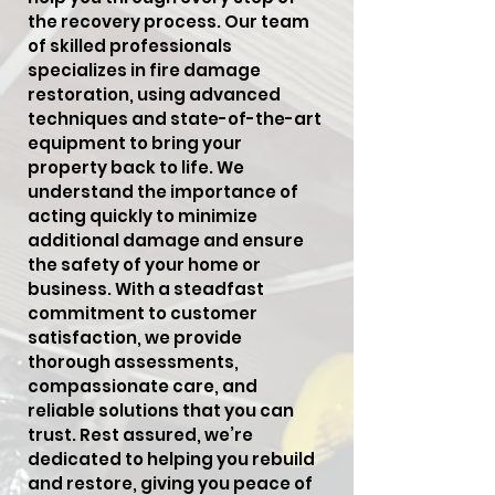
the recovery process. Our team
of skilled professionals
specializes in fire damage
restoration, using advanced
techniques and state-of-the-art
equipment to bring your
property back to life. We
understand the importance of
acting quickly to minimize
additional damage and ensure
the safety of your home or
business. With a steadfast
commitment to customer
satisfaction, we provide
thorough assessments,
compassionate care, and
reliable solutions that you can
trust. Rest assured, we’re
dedicated to helping you rebuild
and restore, giving you peace of