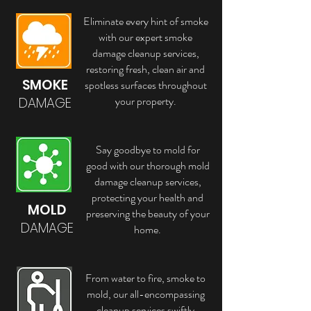
Eliminate every hint of smoke
with our expert smoke
damage cleanup services,
restoring fresh, clean air and
SMOKE
spotless surfaces throughout
your property.
DAMAGE
Say goodbye to mold for
good with our thorough mold
damage cleanup services,
protecting your health and
MOLD
preserving the beauty of your
DAMAGE
home.
From water to fire, smoke to
mold, our all-encompassing
cleanup services swiftly