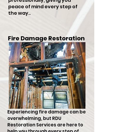
professionally, giving you
peace of mind every step of
the way..
Fire Damage Restoration
Experiencing fire damage can be
overwhelming, but RDU
Restoration Services are here to
help you through every step of