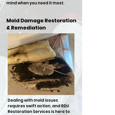
mind when you need it most.
Mold Damage Restoration
& Remediation
Dealing with mold issues
requires swift action, and RDU
Restoration Services is here to