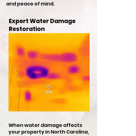
and peace of mind.
Expert Water Damage
Restoration
When water damage affects
your property in North Carolina,