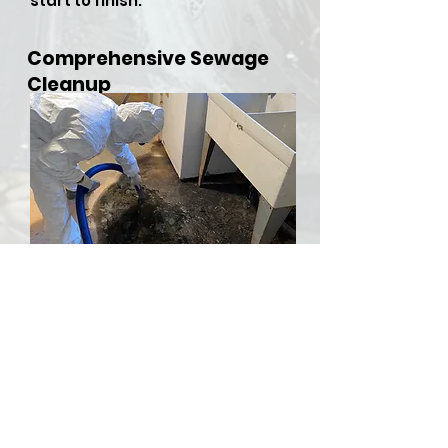
start to finish.
Comprehensive Sewage
Cleanup
​Sewer backups and overflows
can be both hazardous and
stressful, but RDU Restoration
Services is here to provide
comprehensive sewer cleanup