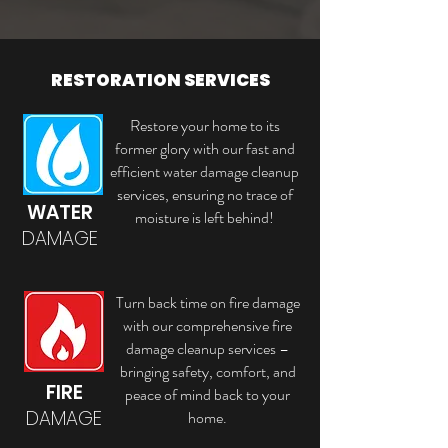
RESTORATION SERVICES
Restore your home to its
former glory with our fast and
efficient water damage cleanup
services, ensuring no trace of
WATER
moisture is left behind!
DAMAGE
Turn back time on fire damage
with our comprehensive fire
damage cleanup services –
bringing safety, comfort, and
FIRE
peace of mind back to your
DAMAGE
home.