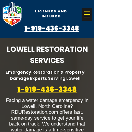
LICENSED AND
INSURED
1-919-436-3348
LOWELL RESTORATION
SERVICES
Emergency Restoration & Property
Damage Experts Serving Lowell
1-919-436-3348
Facing a water damage emergency in
Lowell, North Carolina?
RDURestoration.com offers fast,
same-day service to get your life
back on track. We understand that
water damage is a time-sensitive