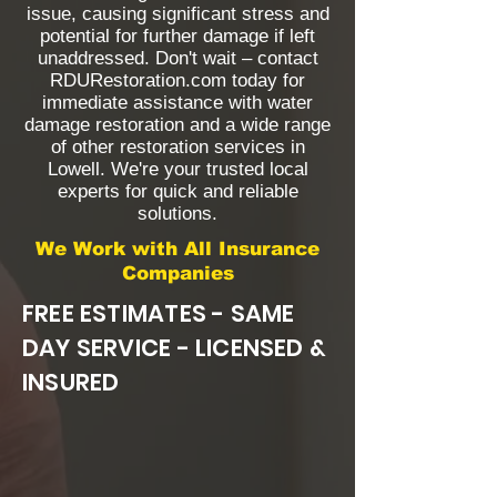
issue, causing significant stress and
potential for further damage if left
unaddressed. Don't wait – contact
RDURestoration.com today for
immediate assistance with water
damage restoration and a wide range
of other restoration services in
Lowell. We're your trusted local
experts for quick and reliable
solutions.
We Work with All Insurance
Companies
FREE ESTIMATES - SAME
DAY SERVICE - LICENSED &
INSURED