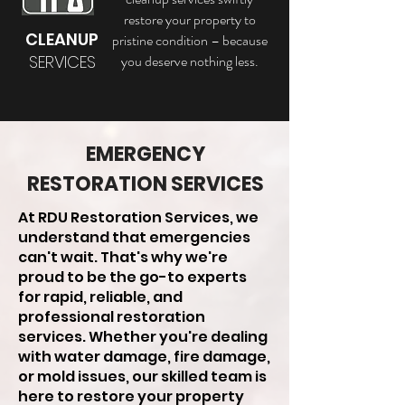
restore your property to
CLEANUP
pristine condition – because
SERVICES
you deserve nothing less.
EMERGENCY
RESTORATION SERVICES
At RDU Restoration Services, we
understand that emergencies
can't wait. That's why we're
proud to be the go-to experts
for rapid, reliable, and
professional restoration
services. Whether you're dealing
with water damage, fire damage,
or mold issues, our skilled team is
here to restore your property