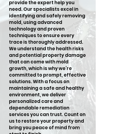
provide the expert help you
need. Our specialists excel in
identifying and safely removing
mold, using advanced
technology and proven
techniques to ensure every
trace is thoroughly addressed.
We understand the health risks
and potential property damage
that can come with mold
growth, which is why we’re
committed to prompt, effective
solutions. With a focus on
maintaining a safe and healthy
environment, we deliver
personalized care and
dependable remediation
services you can trust. Count on
us to restore your property and
bring you peace of mind from