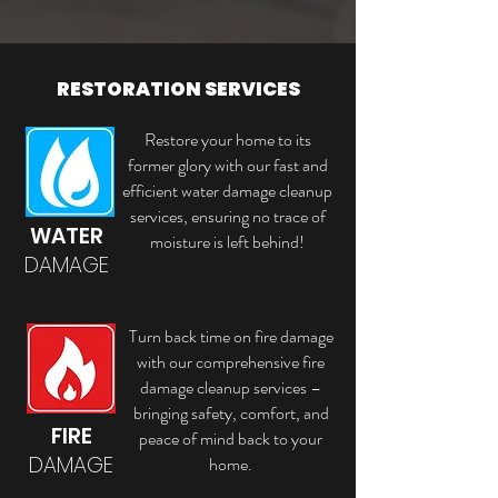
RESTORATION SERVICES
Restore your home to its
former glory with our fast and
efficient water damage cleanup
services, ensuring no trace of
WATER
moisture is left behind!
DAMAGE
Turn back time on fire damage
with our comprehensive fire
damage cleanup services –
bringing safety, comfort, and
FIRE
peace of mind back to your
DAMAGE
home.