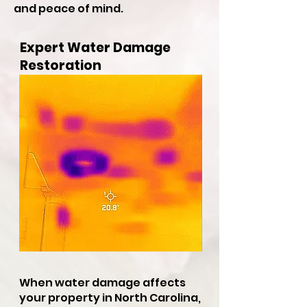
and peace of mind.
Expert Water Damage
Restoration
When water damage affects
your property in North Carolina,