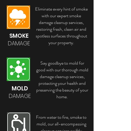
Eliminate every hint of smoke
with our expert smoke
damage cleanup services,
restoring fresh, clean air and
SMOKE
spotless surfaces throughout
your property.
DAMAGE
Say goodbye to mold for
good with our thorough mold
damage cleanup services,
protecting your health and
MOLD
preserving the beauty of your
DAMAGE
home.
From water to fire, smoke to
mold, our all-encompassing
cleanup services swiftly