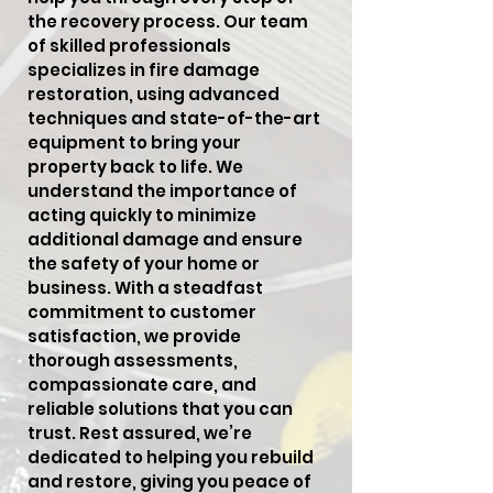
the recovery process. Our team
of skilled professionals
specializes in fire damage
restoration, using advanced
techniques and state-of-the-art
equipment to bring your
property back to life. We
understand the importance of
acting quickly to minimize
additional damage and ensure
the safety of your home or
business. With a steadfast
commitment to customer
satisfaction, we provide
thorough assessments,
compassionate care, and
reliable solutions that you can
trust. Rest assured, we’re
dedicated to helping you rebuild
and restore, giving you peace of