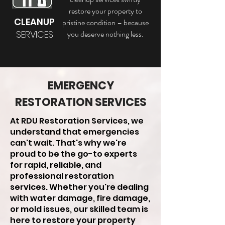
restore your property to
CLEANUP
pristine condition – because
SERVICES
you deserve nothing less.
EMERGENCY
RESTORATION SERVICES
At RDU Restoration Services, we
understand that emergencies
can't wait. That's why we're
proud to be the go-to experts
for rapid, reliable, and
professional restoration
services. Whether you're dealing
with water damage, fire damage,
or mold issues, our skilled team is
here to restore your property