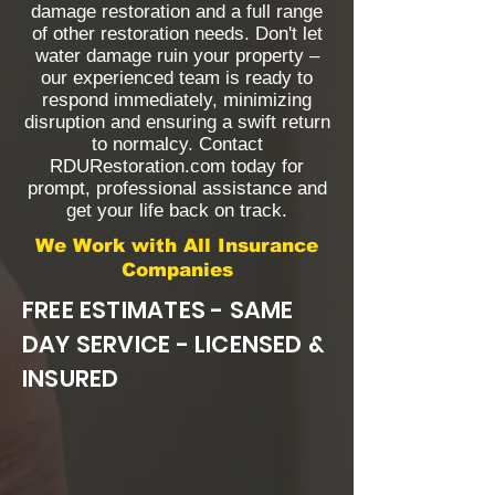
damage restoration and a full range
of other restoration needs. Don't let
water damage ruin your property –
our experienced team is ready to
respond immediately, minimizing
disruption and ensuring a swift return
to normalcy. Contact
RDURestoration.com today for
prompt, professional assistance and
get your life back on track.
We Work with All Insurance
Companies
FREE ESTIMATES - SAME
DAY SERVICE - LICENSED &
INSURED