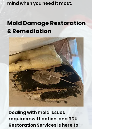
mind when you need it most.
Mold Damage Restoration
& Remediation
Dealing with mold issues
requires swift action, and RDU
Restoration Services is here to