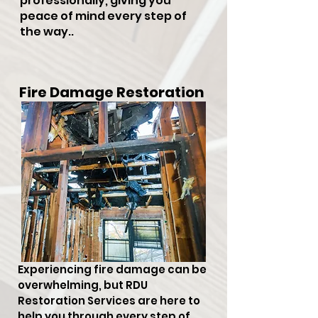
professionally, giving you
peace of mind every step of
the way..
Fire Damage Restoration
Experiencing fire damage can be
overwhelming, but RDU
Restoration Services are here to
help you through every step of