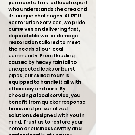
you need a trusted local expert
who understands the area and
its unique challenges. At RDU
Restoration Services, we pride
ourselves on delivering fast,
dependable water damage
restoration tailored to meet
the needs of our local
community. From flooding
caused by heavy rainfall to
unexpected leaks or burst
pipes, our skilled team is
equipped to handle it all with
efficiency and care. By
choosing a local service, you
benefit from quicker response
times and personalized
solutions designed with you in
mind. Trust us to restore your
home or business swiftly and