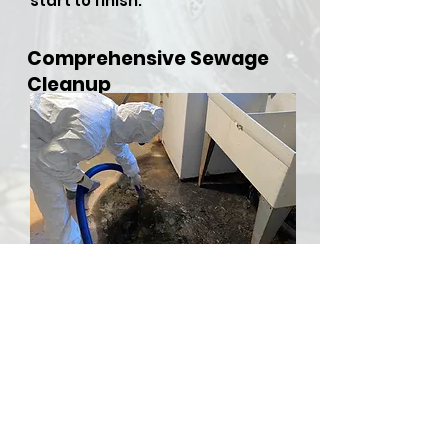
start to finish.
Comprehensive Sewage
Cleanup
​Sewer backups and overflows
can be both hazardous and
stressful, but RDU Restoration
Services is here to provide
comprehensive sewer cleanup