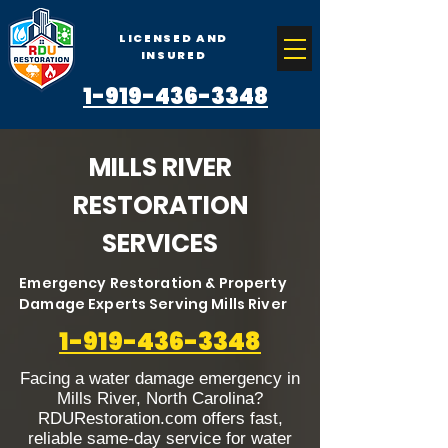
LICENSED AND
INSURED
1-919-436-3348
MILLS RIVER
RESTORATION
SERVICES
Emergency Restoration & Property
Damage Experts Serving Mills River
1-919-436-3348
Facing a water damage emergency in
Mills River, North Carolina?
RDURestoration.com offers fast,
reliable same-day service for water