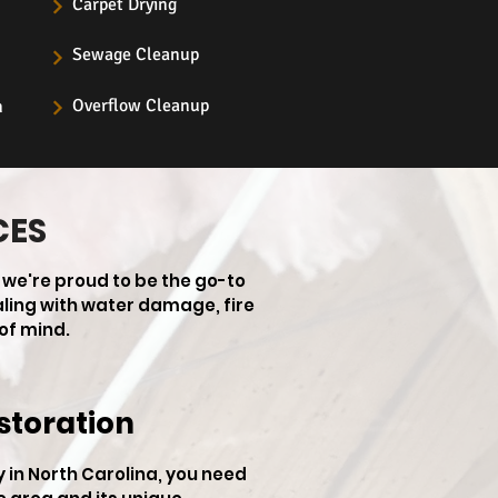
Carpet Drying
Sewage Cleanup
Overflow Cleanup
n
CES
 we're proud to be the go-to
aling with water damage, fire
of mind.
storation
in North Carolina, you need