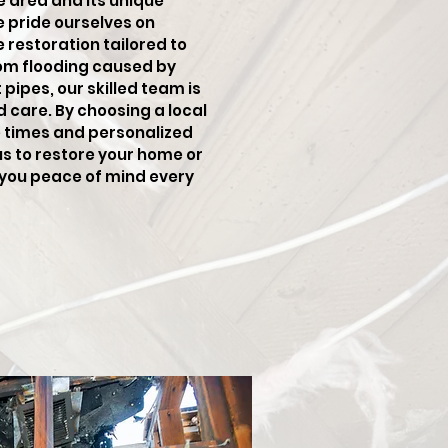
e area and its unique
e pride ourselves on
restoration tailored to
rom flooding caused by
pipes, our skilled team is
d care. By choosing a local
e times and personalized
us to restore your home or
g you peace of mind every