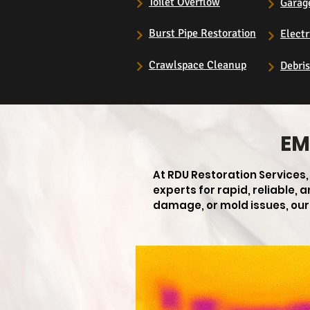
Toilet Overflow
Garag
Burst Pipe Restoration
Electr
Crawlspace Cleanup
Debri
EM
At RDU Restoration Services
experts for rapid, reliable,
damage, or mold issues, our 