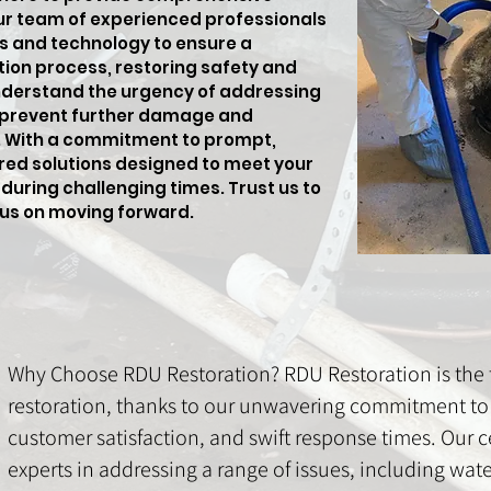
ur team of experienced professionals
s and technology to ensure a
tion process, restoring safety and
nderstand the urgency of addressing
 prevent further damage and
s. With a commitment to prompt,
lored solutions designed to meet your
during challenging times. Trust us to
cus on moving forward.
Why Choose RDU Restoration? RDU Restoration is the t
restoration, thanks to our unwavering commitment to 
customer satisfaction, and swift response times. Our ce
experts in addressing a range of issues, including wa