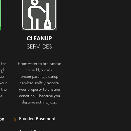
CLEANUP
SERVICES
 for
From water to fire, smoke
ugh
to mold, our all-
up
encompassing cleanup
your
services swiftly restore
g the
your property to pristine
e.
condition – because you
deserve nothing less.
Flooded Basement
on