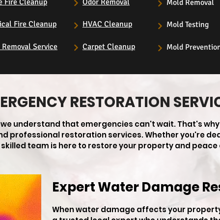
e Fire Cleanup
Odor Removal
Mold Removal
ical Fire Cleanup
HVAC Cleanup
Mold Testing
s Removal Service
Carpet Cleanup
Mold Preventio
ERGENCY RESTORATION SERVI
, we understand that emergencies can't wait. That's why
 and professional restoration services. Whether you're de
skilled team is here to restore your property and peace 
Expert Water Damage Re
When water damage affects your property 