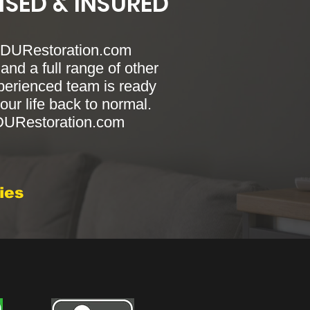
NSED & INSURED
 RDURestoration.com
and a full range of other
xperienced team is ready
our life back to normal.
RDURestoration.com
ies