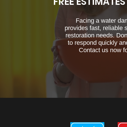
FREE ESTIMATES
Facing a water da
provides fast, reliable
restoration needs. Don
to respond quickly and
Contact us now f