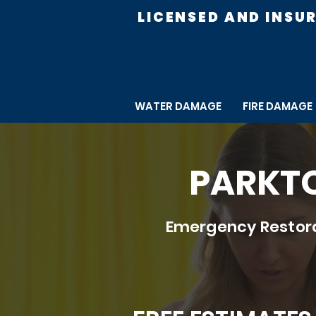
LICENSED AND INSU
WATER DAMAGE
FIRE DAMAGE
PARKTO
Emergency Restora