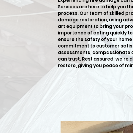
Experiencing fire damage can 
Services are here to help you t
process. Our team of skilled pro
damage restoration, using adv
art equipment to bring your pro
importance of acting quickly t
ensure the safety of your home 
commitment to customer satisf
assessments, compassionate car
can trust. Rest assured, we’re 
restore, giving you peace of mi