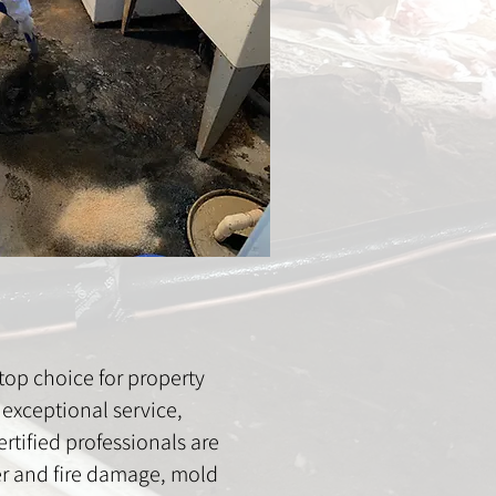
op choice for property
exceptional service,
rtified professionals are
ter and fire damage, mold