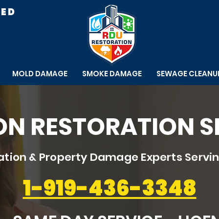
RED
MOLD DAMAGE
SMOKE DAMAGE
SEWAGE CLEANU
N RESTORATION S
tion & Property Damage Experts Servin
1-919-436-3348