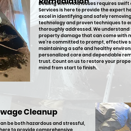
Remediation
Dealing with mold issues requires swift
Services is here to provide the expert h
excel in identifying and safely removi
technology and proven techniques to en
thoroughly addressed. We understand t
property damage that can come with m
we’re committed to prompt, effective so
maintaining a safe and healthy environ
personalized care and dependable rem
trust. Count on us to restore your prop
mind from start to finish.
ewage Cleanup
an be both hazardous and stressful,
s here to provide comprehensive