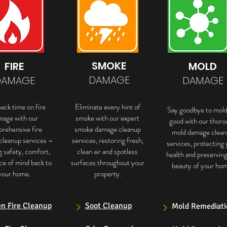
SMOKE
FIRE
MOLD
DAMAGE
DAMAGE
DAMAGE
ack time on fire
Eliminate every hint of
Say goodbye to mold
mage with our
smoke with our expert
good with our thoro
rehensive fire
smoke damage cleanup
mold damage clean
cleanup services –
services, restoring fresh,
services, protecting 
g safety, comfort,
clean air and spotless
health and preservin
ce of mind back to
surfaces throughout your
beauty of your hom
your home.
property.
en Fire Cleanup
Soot Cleanup
Mold Remediati