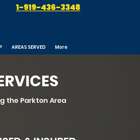
1-919-436-3348
P
AREAS SERVED
More
ERVICES
g the Parkton Area