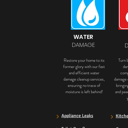
WATER
DAMAGE
Restore your home to its
Turn b
former glory with our fast
da
and efficient water
comp
damage cleanup services,
damage 
ensuring no trace of
bringin
moisture is left behind!
and pea
Appliance Leaks
Kitch