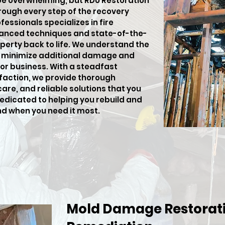
be overwhelming, but RDU Restoration
hrough every step of the recovery
fessionals specializes in fire
anced techniques and state-of-the-
perty back to life. We understand the
o minimize additional damage and
or business. With a steadfast
action, we provide thorough
e, and reliable solutions that you
dedicated to helping you rebuild and
nd when you need it most.
Mold Damage Restorati