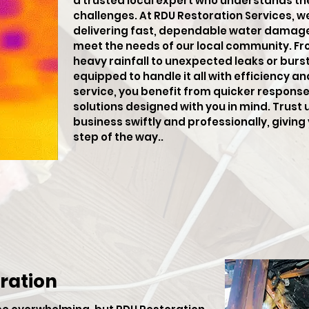
a trusted local expert who understands th
challenges. At RDU Restoration Services, w
delivering fast, dependable water damage 
meet the needs of our local community. F
heavy rainfall to unexpected leaks or burst 
equipped to handle it all with efficiency an
service, you benefit from quicker respons
solutions designed with you in mind. Trust 
business swiftly and professionally, givin
step of the way..
ration