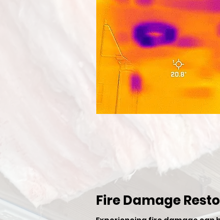
Fire Damage Resto