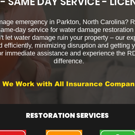
 - SAME DAY SERVICE - LICE
mage emergency in Parkton, North Carolina?
 same-day service for water damage restoration 
't let water damage ruin your property – our e
 efficiently, minimizing disruption and getting y
or immediate assistance and experience the 
difference.
We Work with All Insurance Compan
RESTORATION SERVICES