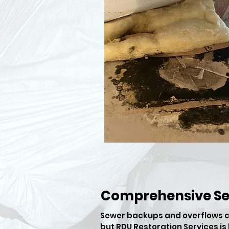
Comprehensive S
​Sewer backups and overflows c
but RDU Restoration Services i