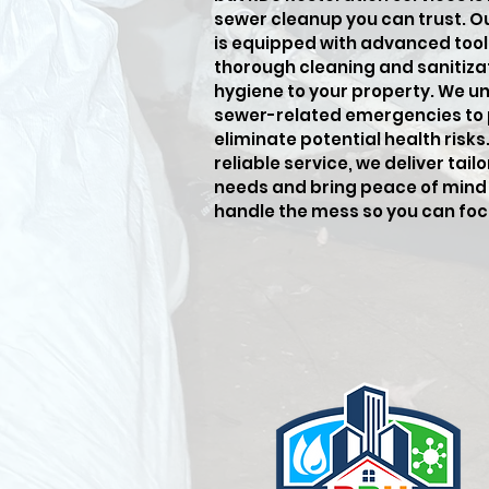
sewer cleanup you can trust. O
is equipped with advanced tool
thorough cleaning and sanitiza
hygiene to your property. We u
sewer-related emergencies to
eliminate potential health risk
reliable service, we deliver tai
needs and bring peace of mind 
handle the mess so you can fo