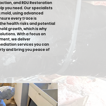
 action, and RDU Restoration
elp you need. Our specialists
ng mold, using advanced
sure every trace is
he health risks and potential
old growth, which is why
lutions. With a focus on
ment, we deliver
ediation services you can
erty and bring you peace of