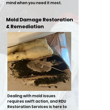
mind when you need it most.
Mold Damage Restoration
& Remediation
Dealing with mold issues
requires swift action, and RDU
Restoration Services is here to