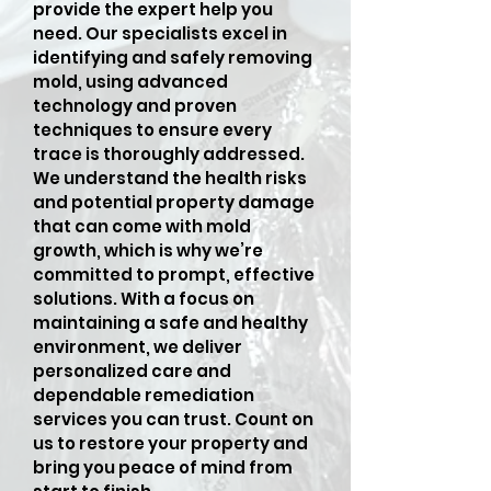
provide the expert help you
need. Our specialists excel in
identifying and safely removing
mold, using advanced
technology and proven
techniques to ensure every
trace is thoroughly addressed.
We understand the health risks
and potential property damage
that can come with mold
growth, which is why we’re
committed to prompt, effective
solutions. With a focus on
maintaining a safe and healthy
environment, we deliver
personalized care and
dependable remediation
services you can trust. Count on
us to restore your property and
bring you peace of mind from