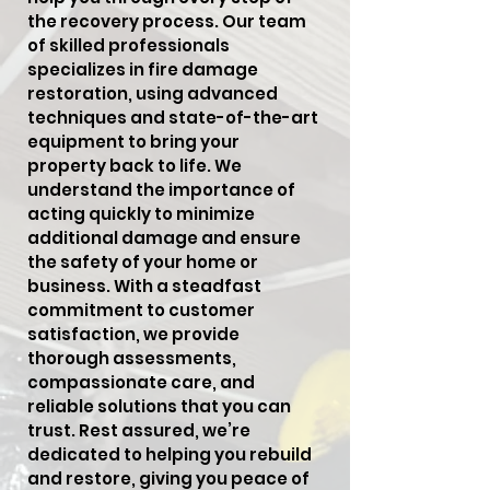
the recovery process. Our team
of skilled professionals
specializes in fire damage
restoration, using advanced
techniques and state-of-the-art
equipment to bring your
property back to life. We
understand the importance of
acting quickly to minimize
additional damage and ensure
the safety of your home or
business. With a steadfast
commitment to customer
satisfaction, we provide
thorough assessments,
compassionate care, and
reliable solutions that you can
trust. Rest assured, we’re
dedicated to helping you rebuild
and restore, giving you peace of