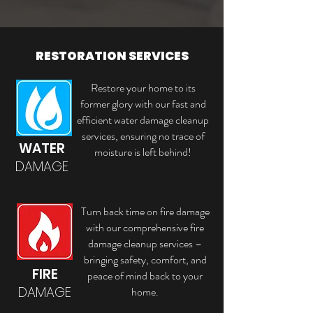
RESTORATION SERVICES
Restore your home to its
former glory with our fast and
efficient water damage cleanup
services, ensuring no trace of
WATER
moisture is left behind!
DAMAGE
Turn back time on fire damage
with our comprehensive fire
damage cleanup services –
bringing safety, comfort, and
FIRE
peace of mind back to your
DAMAGE
home.