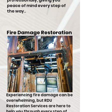
professionally, giving you
peace of mind every step of
the way..
Fire Damage Restoration
Experiencing fire damage can be
overwhelming, but RDU
Restoration Services are here to
help you through every step of