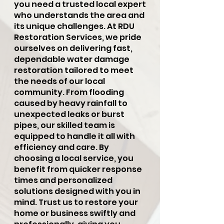
you need a trusted local expert
who understands the area and
its unique challenges. At RDU
Restoration Services, we pride
ourselves on delivering fast,
dependable water damage
restoration tailored to meet
the needs of our local
community. From flooding
caused by heavy rainfall to
unexpected leaks or burst
pipes, our skilled team is
equipped to handle it all with
efficiency and care. By
choosing a local service, you
benefit from quicker response
times and personalized
solutions designed with you in
mind. Trust us to restore your
home or business swiftly and