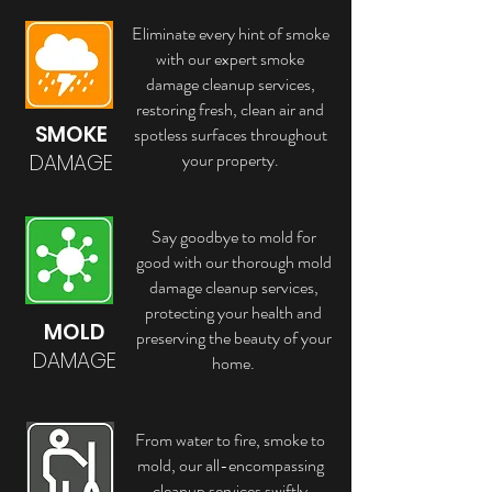
Eliminate every hint of smoke
with our expert smoke
damage cleanup services,
restoring fresh, clean air and
SMOKE
spotless surfaces throughout
your property.
DAMAGE
Say goodbye to mold for
good with our thorough mold
damage cleanup services,
protecting your health and
MOLD
preserving the beauty of your
DAMAGE
home.
From water to fire, smoke to
mold, our all-encompassing
cleanup services swiftly