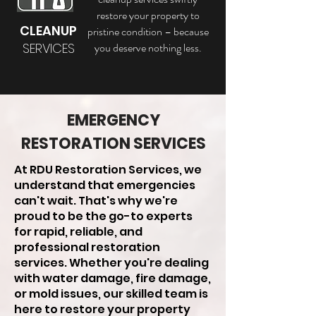
restore your property to
CLEANUP
pristine condition – because
SERVICES
you deserve nothing less.
EMERGENCY
RESTORATION SERVICES
At RDU Restoration Services, we
understand that emergencies
can't wait. That's why we're
proud to be the go-to experts
for rapid, reliable, and
professional restoration
services. Whether you're dealing
with water damage, fire damage,
or mold issues, our skilled team is
here to restore your property