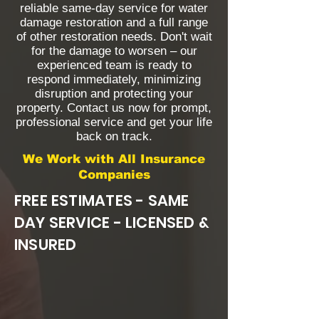
reliable same-day service for water
damage restoration and a full range
of other restoration needs. Don't wait
for the damage to worsen – our
experienced team is ready to
respond immediately, minimizing
disruption and protecting your
property. Contact us now for prompt,
professional service and get your life
back on track.
We Work with All Insurance
Companies
FREE ESTIMATES - SAME
DAY SERVICE - LICENSED &
INSURED