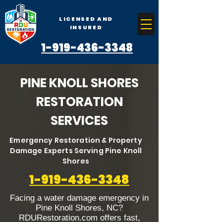
LICENSED AND
INSURED
1-919-436-3348
PINE KNOLL SHORES
RESTORATION
SERVICES
Emergency Restoration & Property
Damage Experts Serving Pine Knoll
Shores
1-919-436-3348
Facing a water damage emergency in
Pine Knoll Shores, NC?
RDURestoration.com offers fast,