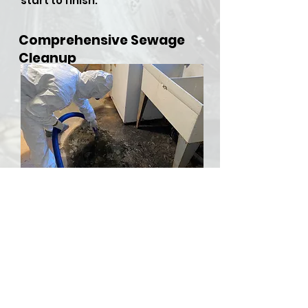
start to finish.
Comprehensive Sewage
Cleanup
​Sewer backups and overflows
can be both hazardous and
stressful, but RDU Restoration
Services is here to provide
comprehensive sewer cleanup