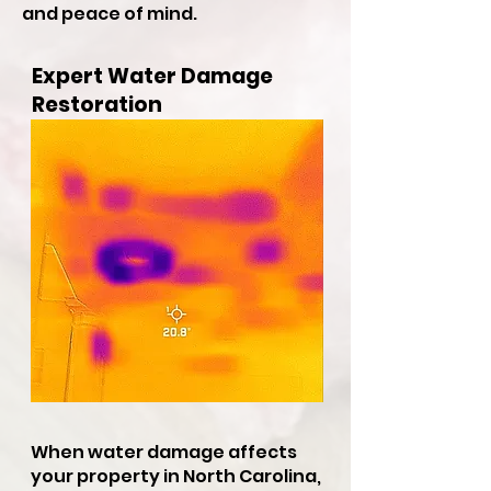
and peace of mind.
Expert Water Damage
Restoration
When water damage affects
your property in North Carolina,