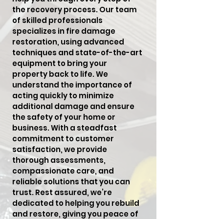
the recovery process. Our team
of skilled professionals
specializes in fire damage
restoration, using advanced
techniques and state-of-the-art
equipment to bring your
property back to life. We
understand the importance of
acting quickly to minimize
additional damage and ensure
the safety of your home or
business. With a steadfast
commitment to customer
satisfaction, we provide
thorough assessments,
compassionate care, and
reliable solutions that you can
trust. Rest assured, we’re
dedicated to helping you rebuild
and restore, giving you peace of