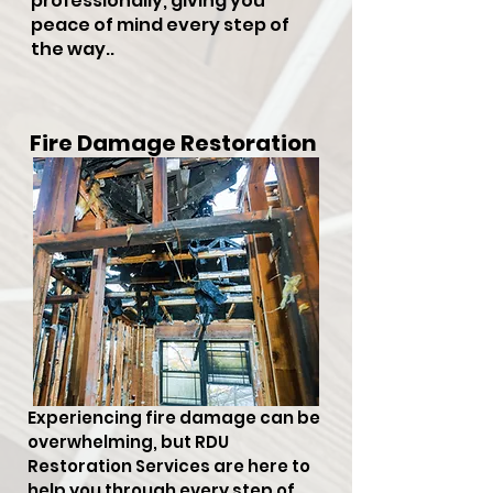
professionally, giving you
peace of mind every step of
the way..
Fire Damage Restoration
Experiencing fire damage can be
overwhelming, but RDU
Restoration Services are here to
help you through every step of