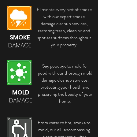
Eliminate every hint of smoke
with our expert smoke
damage cleanup services,
restoring fresh, clean air and
SMOKE
spotless surfaces throughout
your property.
DAMAGE
Say goodbye to mold for
good with our thorough mold
damage cleanup services,
protecting your health and
MOLD
preserving the beauty of your
DAMAGE
home.
From water to fire, smoke to
mold, our all-encompassing
cleanup services swiftly