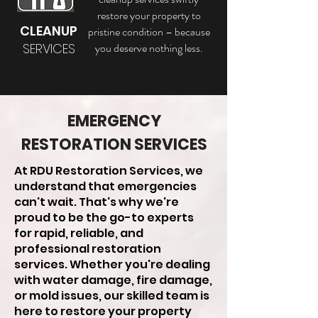
restore your property to
CLEANUP
pristine condition – because
SERVICES
you deserve nothing less.
EMERGENCY
RESTORATION SERVICES
At RDU Restoration Services, we
understand that emergencies
can't wait. That's why we're
proud to be the go-to experts
for rapid, reliable, and
professional restoration
services. Whether you're dealing
with water damage, fire damage,
or mold issues, our skilled team is
here to restore your property