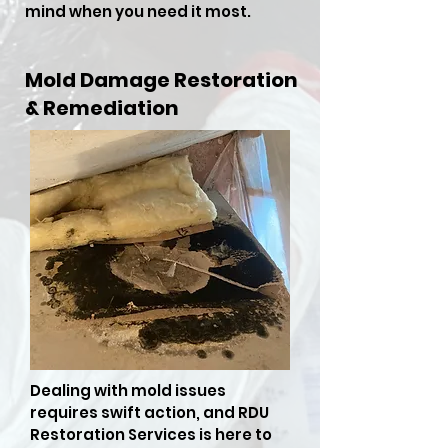
mind when you need it most.
Mold Damage Restoration
& Remediation
Dealing with mold issues
requires swift action, and RDU
Restoration Services is here to