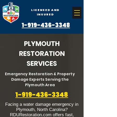
LICENSED AND
INSURED
1-919-436-3348
PLYMOUTH
RESTORATION
SERVICES
Emergency Restoration & Property
Damage Experts Serving the
Plymouth Area
1-919-436-3348
Facing a water damage emergency in
Plymouth, North Carolina?
RDURestoration.com offers fast,