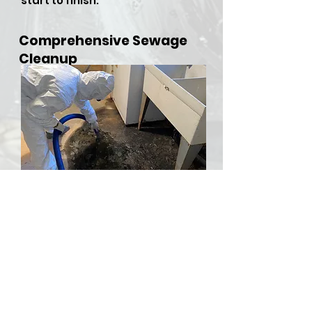
start to finish.
Comprehensive Sewage
Cleanup
​Sewer backups and overflows
can be both hazardous and
stressful, but RDU Restoration
Services is here to provide
comprehensive sewer cleanup