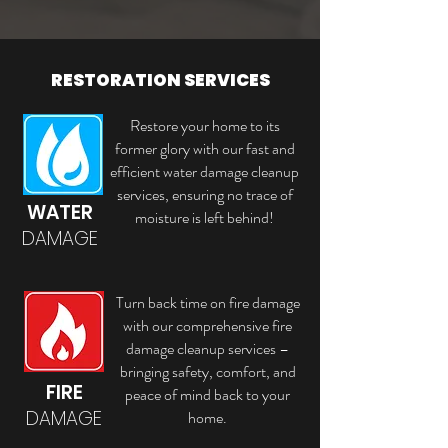
RESTORATION SERVICES
Restore your home to its
former glory with our fast and
efficient water damage cleanup
services, ensuring no trace of
WATER
moisture is left behind!
DAMAGE
Turn back time on fire damage
with our comprehensive fire
damage cleanup services –
bringing safety, comfort, and
FIRE
peace of mind back to your
DAMAGE
home.