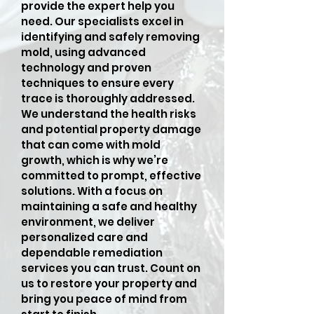
provide the expert help you
need. Our specialists excel in
identifying and safely removing
mold, using advanced
technology and proven
techniques to ensure every
trace is thoroughly addressed.
We understand the health risks
and potential property damage
that can come with mold
growth, which is why we’re
committed to prompt, effective
solutions. With a focus on
maintaining a safe and healthy
environment, we deliver
personalized care and
dependable remediation
services you can trust. Count on
us to restore your property and
bring you peace of mind from