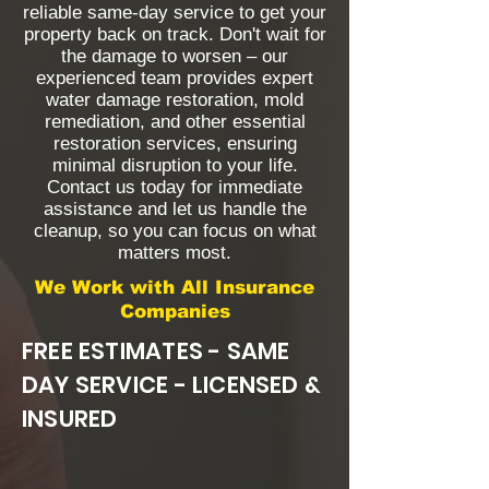
reliable same-day service to get your
property back on track. Don't wait for
the damage to worsen – our
experienced team provides expert
water damage restoration, mold
remediation, and other essential
restoration services, ensuring
minimal disruption to your life.
Contact us today for immediate
assistance and let us handle the
cleanup, so you can focus on what
matters most.
We Work with All Insurance
Companies
FREE ESTIMATES - SAME
DAY SERVICE - LICENSED &
INSURED