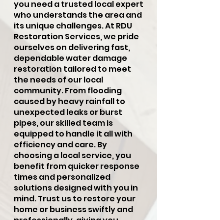
you need a trusted local expert
who understands the area and
its unique challenges. At RDU
Restoration Services, we pride
ourselves on delivering fast,
dependable water damage
restoration tailored to meet
the needs of our local
community. From flooding
caused by heavy rainfall to
unexpected leaks or burst
pipes, our skilled team is
equipped to handle it all with
efficiency and care. By
choosing a local service, you
benefit from quicker response
times and personalized
solutions designed with you in
mind. Trust us to restore your
home or business swiftly and