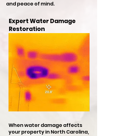
and peace of mind.
Expert Water Damage
Restoration
When water damage affects
your property in North Carolina,