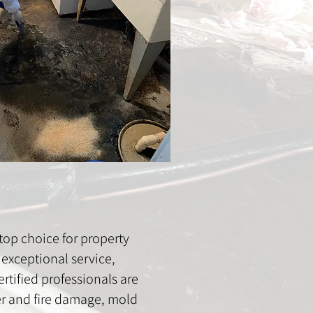
op choice for property
exceptional service,
rtified professionals are
ter and fire damage, mold