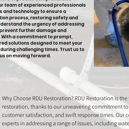
ur team of experienced professionals
s and technology to ensure a
tion process, restoring safety and
nderstand the urgency of addressing
 prevent further damage and
s. With a commitment to prompt,
lored solutions designed to meet your
during challenging times. Trust us to
cus on moving forward.
Why Choose RDU Restoration? RDU Restoration is the t
restoration, thanks to our unwavering commitment to 
customer satisfaction, and swift response times. Our ce
experts in addressing a range of issues, including wa