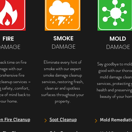
SMOKE
FIRE
MOLD
DAMAGE
DAMAGE
DAMAGE
ack time on fire
Eliminate every hint of
Say goodbye to mold
mage with our
smoke with our expert
good with our thoro
rehensive fire
smoke damage cleanup
mold damage clean
cleanup services –
services, restoring fresh,
services, protecting 
g safety, comfort,
clean air and spotless
health and preservin
ce of mind back to
surfaces throughout your
beauty of your hom
your home.
property.
en Fire Cleanup
Soot Cleanup
Mold Remediati