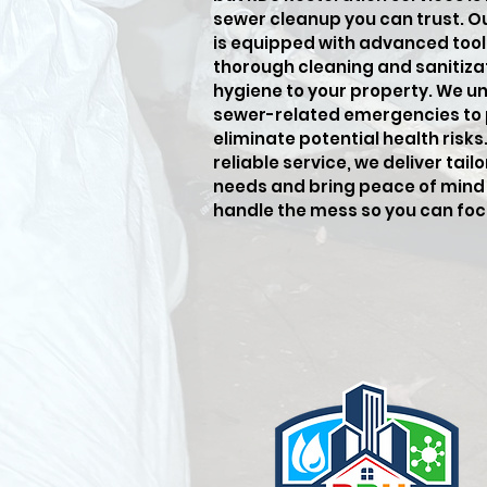
sewer cleanup you can trust. O
is equipped with advanced tool
thorough cleaning and sanitiza
hygiene to your property. We u
sewer-related emergencies to
eliminate potential health risk
reliable service, we deliver tai
needs and bring peace of mind 
handle the mess so you can fo