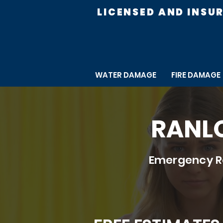
LICENSED AND INSU
WATER DAMAGE
FIRE DAMAGE
RANLO
Emergency Re