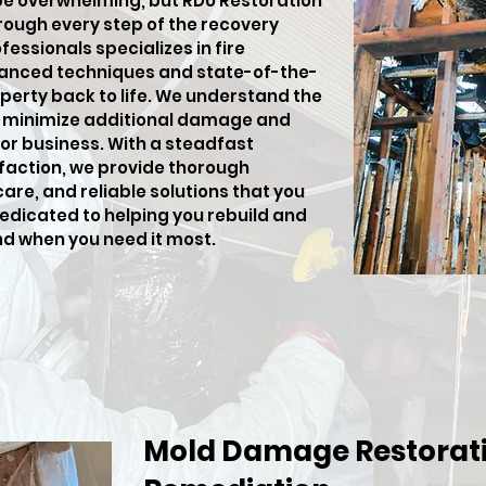
be overwhelming, but RDU Restoration
hrough every step of the recovery
fessionals specializes in fire
anced techniques and state-of-the-
perty back to life. We understand the
o minimize additional damage and
or business. With a steadfast
action, we provide thorough
e, and reliable solutions that you
dedicated to helping you rebuild and
nd when you need it most.
Mold Damage Restorati