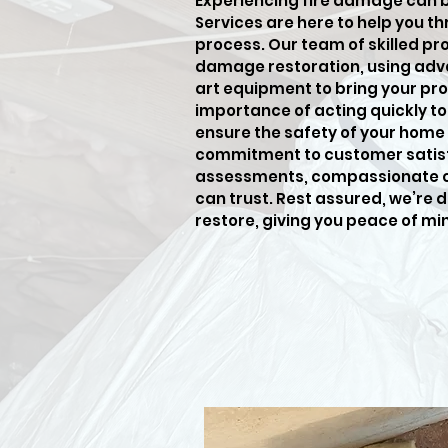
Experiencing fire damage can 
Services are here to help you t
process. Our team of skilled pro
damage restoration, using adv
art equipment to bring your pro
importance of acting quickly t
ensure the safety of your home 
commitment to customer satisf
assessments, compassionate car
can trust. Rest assured, we’re 
restore, giving you peace of mi