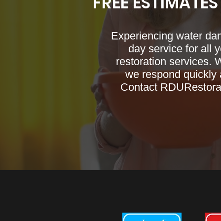
FREE ESTIMATES
Experiencing water da
day service for all 
restoration services. 
we respond quickly a
Contact RDURestorati