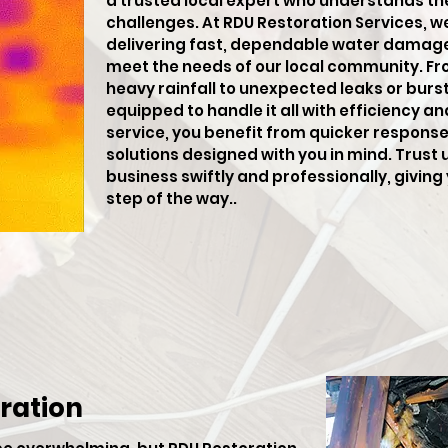
a trusted local expert who understands th
challenges. At RDU Restoration Services, w
delivering fast, dependable water damage 
meet the needs of our local community. F
heavy rainfall to unexpected leaks or burst 
equipped to handle it all with efficiency an
service, you benefit from quicker respons
solutions designed with you in mind. Trust 
business swiftly and professionally, givin
step of the way..
ration