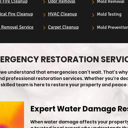
e Fire Cleanup
Odor Removal
Mold Removal
ical Fire Cleanup
HVAC Cleanup
Mold Testing
s Removal Service
Carpet Cleanup
Mold Preventio
ERGENCY RESTORATION SERVI
, we understand that emergencies can't wait. That's why
 and professional restoration services. Whether you're de
skilled team is here to restore your property and peace 
Expert Water Damage Re
When water damage affects your property 