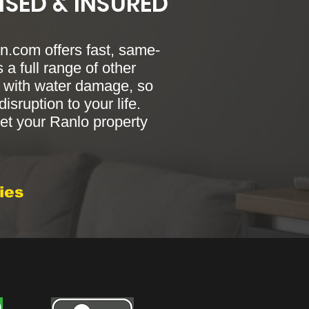
NSED & INSURED
.com offers fast, same-
 a full range of other
ng with water damage, so
sruption to your life.
t your Ranlo property
ies