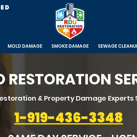
RED
MOLD DAMAGE
SMOKE DAMAGE
SEWAGE CLEANU
 RESTORATION SE
storation & Property Damage Experts 
1-919-436-3348