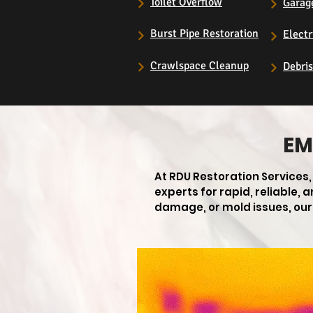
Toilet Overflow
Garag
Burst Pipe Restoration
Electr
Crawlspace Cleanup
Debri
EM
At RDU Restoration Services
experts for rapid, reliable,
damage, or mold issues, our 