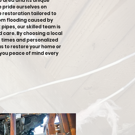
e area and its unique
e pride ourselves on
restoration tailored to
rom flooding caused by
pipes, our skilled team is
d care. By choosing a local
e times and personalized
us to restore your home or
g you peace of mind every