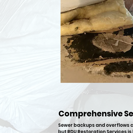
Comprehensive S
​Sewer backups and overflows c
but RDU Restoration Services i