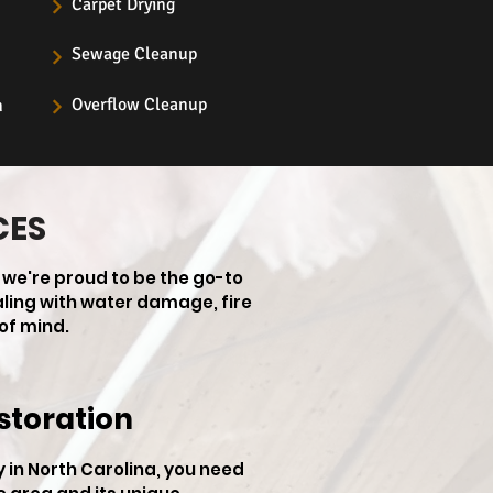
Carpet Drying
Sewage Cleanup
Overflow Cleanup
n
CES
 we're proud to be the go-to
aling with water damage, fire
of mind.
storation
in North Carolina, you need