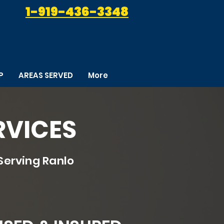
1-919-436-3348
P
AREAS SERVED
More
RVICES
Serving Ranlo