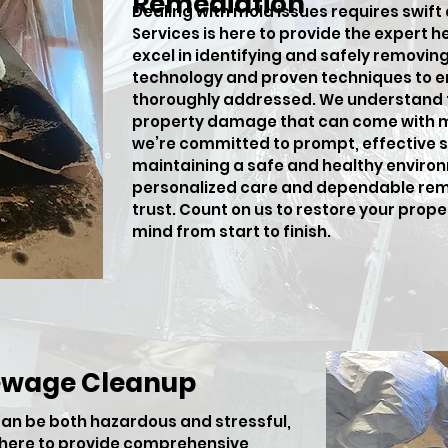
Remediation
Dealing with mold issues requires swift
Services is here to provide the expert h
excel in identifying and safely removi
technology and proven techniques to en
thoroughly addressed. We understand t
property damage that can come with m
we’re committed to prompt, effective so
maintaining a safe and healthy environ
personalized care and dependable rem
trust. Count on us to restore your prop
mind from start to finish.
ewage Cleanup
an be both hazardous and stressful,
s here to provide comprehensive