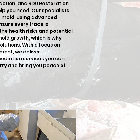
 action, and RDU Restoration
elp you need. Our specialists
ng mold, using advanced
sure every trace is
he health risks and potential
old growth, which is why
lutions. With a focus on
ment, we deliver
ediation services you can
erty and bring you peace of