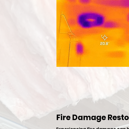
Fire Damage Resto