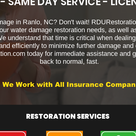
 - SAME DAY SERVICE - LICE
mage in Ranlo, NC? Don't wait! RDURestoration
your water damage restoration needs, as well as
We understand that time is critical when deali
nd efficiently to minimize further damage and di
on.com today for immediate assistance and ge
back to normal, fast.
We Work with All Insurance Compan
RESTORATION SERVICES