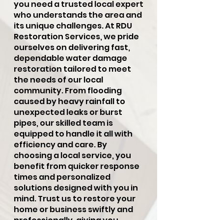
you need a trusted local expert
who understands the area and
its unique challenges. At RDU
Restoration Services, we pride
ourselves on delivering fast,
dependable water damage
restoration tailored to meet
the needs of our local
community. From flooding
caused by heavy rainfall to
unexpected leaks or burst
pipes, our skilled team is
equipped to handle it all with
efficiency and care. By
choosing a local service, you
benefit from quicker response
times and personalized
solutions designed with you in
mind. Trust us to restore your
home or business swiftly and