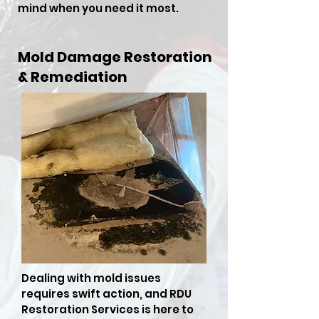
mind when you need it most.
Mold Damage Restoration
& Remediation
Dealing with mold issues
requires swift action, and RDU
Restoration Services is here to