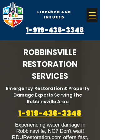
LICENSED AND
INSURED
1-919-436-3348
ROBBINSVILLE
RESTORATION
SERVICES
Emergency Restoration & Property
Damage Experts Serving the
Robbinsville Area
1-919-436-3348
Experiencing water damage in
Robbinsville, NC? Don't wait!
RDURestoration.com offers fast,