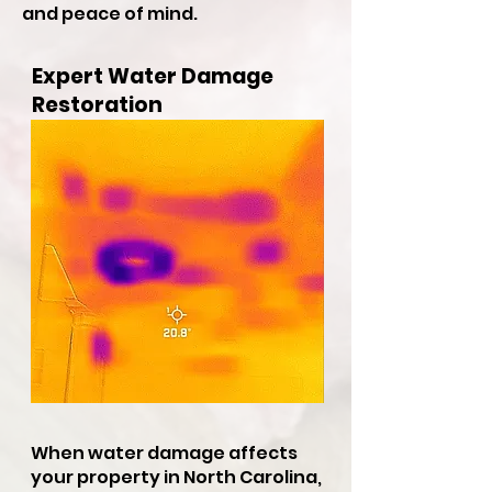
and peace of mind.
Expert Water Damage
Restoration
When water damage affects
your property in North Carolina,