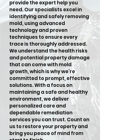
provide the expert help you
need. Our specialists excel in
identifying and safely removing
mold, using advanced
technology and proven
techniques to ensure every
trace is thoroughly addressed.
We understand the health risks
and potential property damage
that can come with mold
growth, which is why we’re
committed to prompt, effective
solutions. With a focus on
maintaining a safe and healthy
environment, we deliver
personalized care and
dependable remediation
services you can trust. Count on
us to restore your property and
bring you peace of mind from