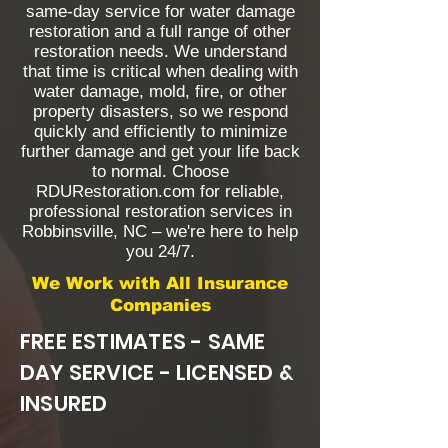
same-day service for water damage
restoration and a full range of other
restoration needs. We understand
that time is critical when dealing with
water damage, mold, fire, or other
property disasters, so we respond
quickly and efficiently to minimize
further damage and get your life back
to normal. Choose
RDURestoration.com for reliable,
professional restoration services in
Robbinsville, NC – we're here to help
you 24/7.
We Work with All Insurance
Companies
FREE ESTIMATES - SAME
DAY SERVICE - LICENSED &
INSURED