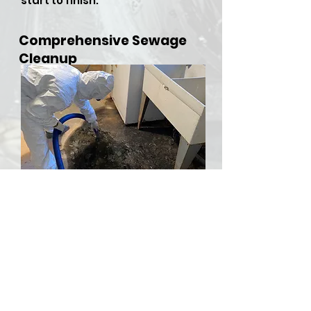
start to finish.
Comprehensive Sewage
Cleanup
​Sewer backups and overflows
can be both hazardous and
stressful, but RDU Restoration
Services is here to provide
comprehensive sewer cleanup