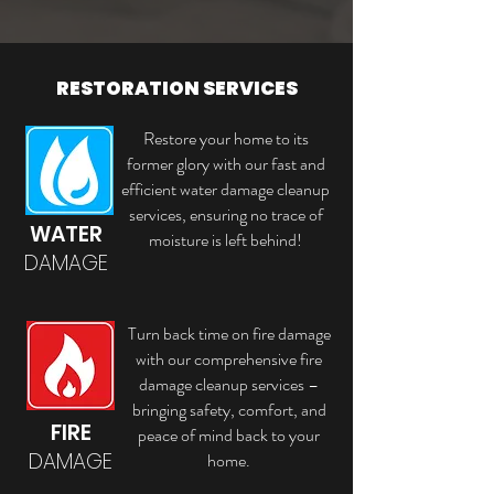
RESTORATION SERVICES
Restore your home to its
former glory with our fast and
efficient water damage cleanup
services, ensuring no trace of
WATER
moisture is left behind!
DAMAGE
Turn back time on fire damage
with our comprehensive fire
damage cleanup services –
bringing safety, comfort, and
FIRE
peace of mind back to your
DAMAGE
home.