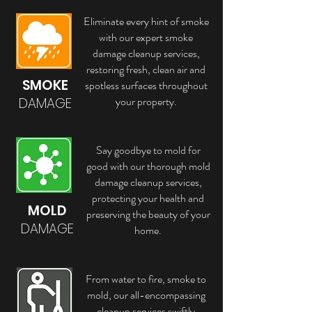
Eliminate every hint of smoke
with our expert smoke
damage cleanup services,
restoring fresh, clean air and
SMOKE
spotless surfaces throughout
your property.
DAMAGE
Say goodbye to mold for
good with our thorough mold
damage cleanup services,
protecting your health and
MOLD
preserving the beauty of your
DAMAGE
home.
From water to fire, smoke to
mold, our all-encompassing
cleanup services swiftly