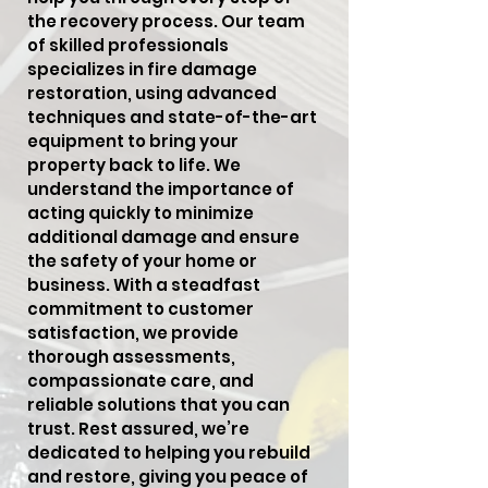
the recovery process. Our team
of skilled professionals
specializes in fire damage
restoration, using advanced
techniques and state-of-the-art
equipment to bring your
property back to life. We
understand the importance of
acting quickly to minimize
additional damage and ensure
the safety of your home or
business. With a steadfast
commitment to customer
satisfaction, we provide
thorough assessments,
compassionate care, and
reliable solutions that you can
trust. Rest assured, we’re
dedicated to helping you rebuild
and restore, giving you peace of