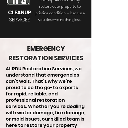
restore your property to
CLEANUP
pristine condition – because
SERVICES
you deserve nothing less.
EMERGENCY
RESTORATION SERVICES
At RDU Restoration Services, we
understand that emergencies
can't wait. That's why we're
proud to be the go-to experts
for rapid, reliable, and
professional restoration
services. Whether you're dealing
with water damage, fire damage,
or mold issues, our skilled team is
here to restore your property