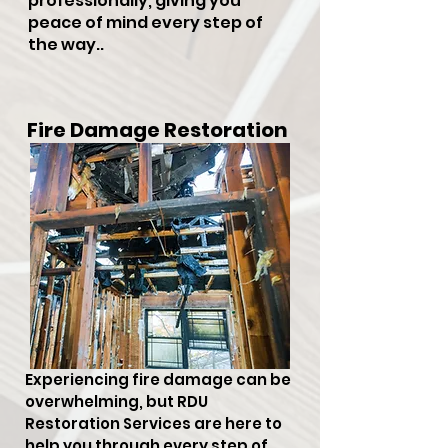
professionally, giving you
peace of mind every step of
the way..
Fire Damage Restoration
Experiencing fire damage can be
overwhelming, but RDU
Restoration Services are here to
help you through every step of