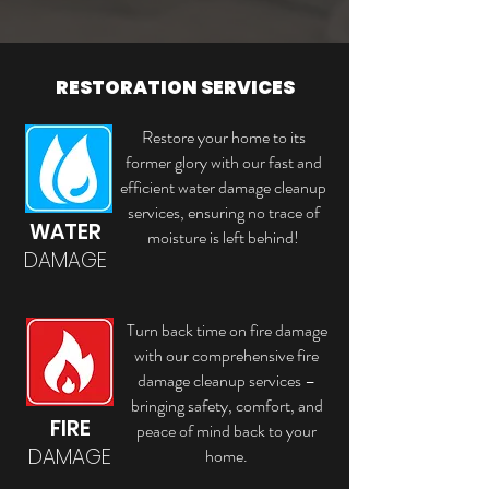
RESTORATION SERVICES
Restore your home to its
former glory with our fast and
efficient water damage cleanup
services, ensuring no trace of
WATER
moisture is left behind!
DAMAGE
Turn back time on fire damage
with our comprehensive fire
damage cleanup services –
bringing safety, comfort, and
FIRE
peace of mind back to your
DAMAGE
home.