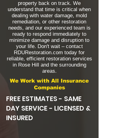
property back on track. We
understand that time is critical when
dealing with water damage, mold
remediation, or other restoration
needs, and our experienced team is
ready to respond immediately to
minimize damage and disruption to
your life. Don't wait – contact
RDURestoration.com today for
reliable, efficient restoration services
in Rose Hill and the surrounding
areas.
We Work with All Insurance
Companies
FREE ESTIMATES - SAME
DAY SERVICE - LICENSED &
INSURED