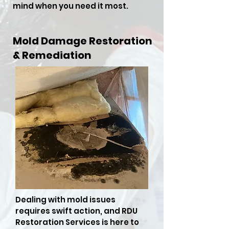
mind when you need it most.
Mold Damage Restoration
& Remediation
Dealing with mold issues
requires swift action, and RDU
Restoration Services is here to