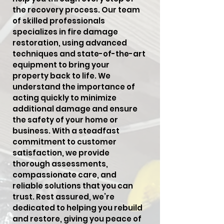
the recovery process. Our team
of skilled professionals
specializes in fire damage
restoration, using advanced
techniques and state-of-the-art
equipment to bring your
property back to life. We
understand the importance of
acting quickly to minimize
additional damage and ensure
the safety of your home or
business. With a steadfast
commitment to customer
satisfaction, we provide
thorough assessments,
compassionate care, and
reliable solutions that you can
trust. Rest assured, we’re
dedicated to helping you rebuild
and restore, giving you peace of