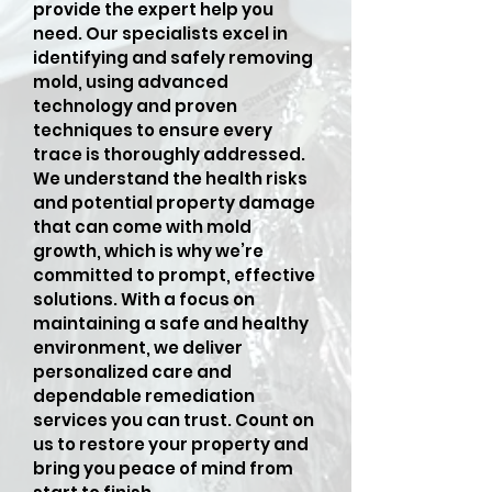
provide the expert help you
need. Our specialists excel in
identifying and safely removing
mold, using advanced
technology and proven
techniques to ensure every
trace is thoroughly addressed.
We understand the health risks
and potential property damage
that can come with mold
growth, which is why we’re
committed to prompt, effective
solutions. With a focus on
maintaining a safe and healthy
environment, we deliver
personalized care and
dependable remediation
services you can trust. Count on
us to restore your property and
bring you peace of mind from