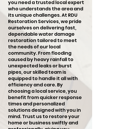
you need a trusted local expert
who understands the area and
its unique challenges. At RDU
Restoration Services, we pride
ourselves on delivering fast,
dependable water damage
restoration tailored to meet
the needs of our local
community. From flooding
caused by heavy rainfall to
unexpected leaks or burst
pipes, our skilled team is
equipped to handle it all with
efficiency and care. By
choosing a local service, you
benefit from quicker response
times and personalized
solutions designed with you in
mind. Trust us to restore your
home or business swiftly and