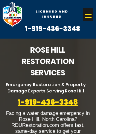
LICENSED AND
INSURED
1-919-436-3348
ROSE HILL
RESTORATION
SERVICES
Emergency Restoration & Property
Damage Experts Serving Rose Hill
1-919-436-3348
Facing a water damage emergency in
Rose Hill, North Carolina?
RDURestoration.com offers fast,
same-day service to get your