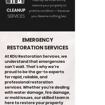
restore your property to
CLEANUP
pristine condition – because
SERVICES
you deserve nothing less.
EMERGENCY
RESTORATION SERVICES
At RDU Restoration Services, we
understand that emergencies
can't wait. That's why we're
proud to be the go-to experts
for rapid, reliable, and
professional restoration
services. Whether you're dealing
with water damage, fire damage,
or mold issues, our skilled team is
here to restore your property