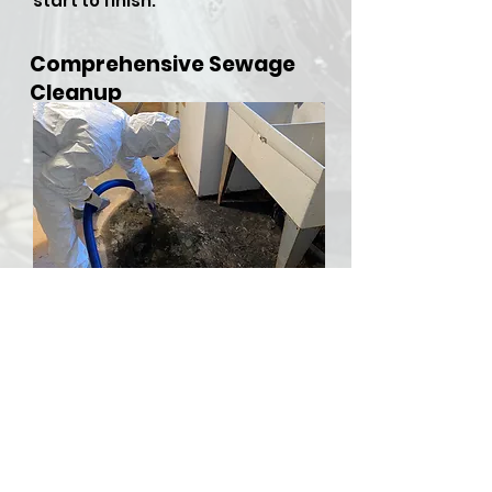
start to finish.
Comprehensive Sewage
Cleanup
​Sewer backups and overflows
can be both hazardous and
stressful, but RDU Restoration
Services is here to provide
comprehensive sewer cleanup