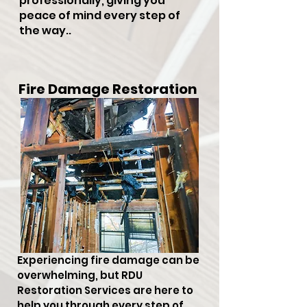
professionally, giving you
peace of mind every step of
the way..
Fire Damage Restoration
Experiencing fire damage can be
overwhelming, but RDU
Restoration Services are here to
help you through every step of