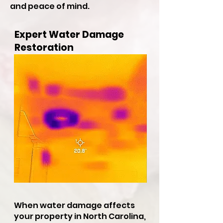
and peace of mind.
Expert Water Damage
Restoration
When water damage affects
your property in North Carolina,