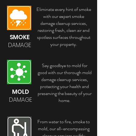
Eliminate every hint of smoke
with our expert smoke
damage cleanup services,
restoring fresh, clean air and
SMOKE
spotless surfaces throughout
your property.
DAMAGE
Say goodbye to mold for
good with our thorough mold
damage cleanup services,
protecting your health and
MOLD
preserving the beauty of your
DAMAGE
home.
From water to fire, smoke to
mold, our all-encompassing
cleanup services swiftly