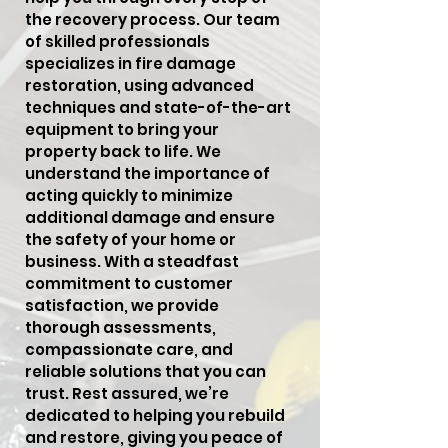
the recovery process. Our team
of skilled professionals
specializes in fire damage
restoration, using advanced
techniques and state-of-the-art
equipment to bring your
property back to life. We
understand the importance of
acting quickly to minimize
additional damage and ensure
the safety of your home or
business. With a steadfast
commitment to customer
satisfaction, we provide
thorough assessments,
compassionate care, and
reliable solutions that you can
trust. Rest assured, we’re
dedicated to helping you rebuild
and restore, giving you peace of