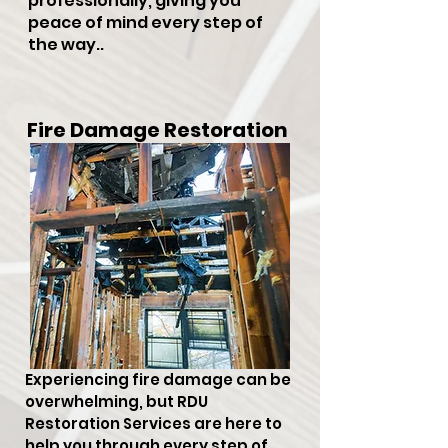
professionally, giving you
peace of mind every step of
the way..
Fire Damage Restoration
Experiencing fire damage can be
overwhelming, but RDU
Restoration Services are here to
help you through every step of