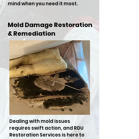
mind when you need it most.
Mold Damage Restoration
& Remediation
Dealing with mold issues
requires swift action, and RDU
Restoration Services is here to