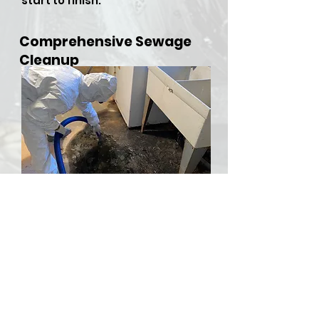
start to finish.
Comprehensive Sewage
Cleanup
​Sewer backups and overflows
can be both hazardous and
stressful, but RDU Restoration
Services is here to provide
comprehensive sewer cleanup