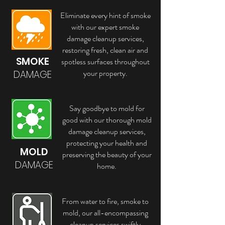
Eliminate every hint of smoke
with our expert smoke
damage cleanup services,
restoring fresh, clean air and
SMOKE
spotless surfaces throughout
your property.
DAMAGE
Say goodbye to mold for
good with our thorough mold
damage cleanup services,
protecting your health and
MOLD
preserving the beauty of your
DAMAGE
home.
From water to fire, smoke to
mold, our all-encompassing
cleanup services swiftly