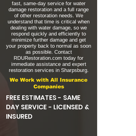
fast, same-day service for water
damage restoration and a full range
of other restoration needs. We
understand that time is critical when
dealing with water damage, so we
respond quickly and efficiently to
minimize further damage and get
your property back to normal as soon
as possible. Contact
RDURestoration.com today for
immediate assistance and expert
restoration services in Sharpsburg.
We Work with All Insurance
Companies
FREE ESTIMATES - SAME
DAY SERVICE - LICENSED &
INSURED