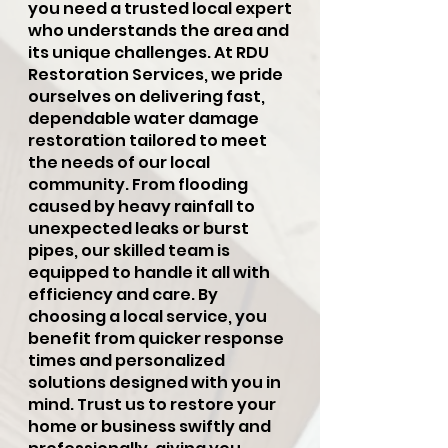
you need a trusted local expert
who understands the area and
its unique challenges. At RDU
Restoration Services, we pride
ourselves on delivering fast,
dependable water damage
restoration tailored to meet
the needs of our local
community. From flooding
caused by heavy rainfall to
unexpected leaks or burst
pipes, our skilled team is
equipped to handle it all with
efficiency and care. By
choosing a local service, you
benefit from quicker response
times and personalized
solutions designed with you in
mind. Trust us to restore your
home or business swiftly and