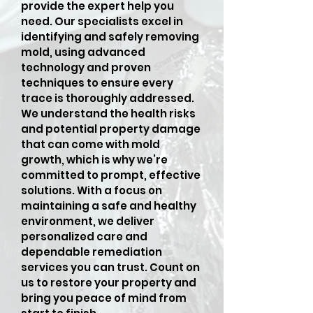
provide the expert help you
need. Our specialists excel in
identifying and safely removing
mold, using advanced
technology and proven
techniques to ensure every
trace is thoroughly addressed.
We understand the health risks
and potential property damage
that can come with mold
growth, which is why we’re
committed to prompt, effective
solutions. With a focus on
maintaining a safe and healthy
environment, we deliver
personalized care and
dependable remediation
services you can trust. Count on
us to restore your property and
bring you peace of mind from