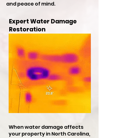
and peace of mind.
Expert Water Damage
Restoration
When water damage affects
your property in North Carolina,