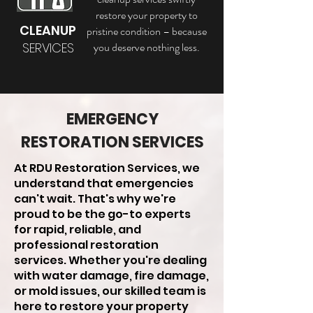
restore your property to
CLEANUP
pristine condition – because
SERVICES
you deserve nothing less.
EMERGENCY
RESTORATION SERVICES
At RDU Restoration Services, we
understand that emergencies
can't wait. That's why we're
proud to be the go-to experts
for rapid, reliable, and
professional restoration
services. Whether you're dealing
with water damage, fire damage,
or mold issues, our skilled team is
here to restore your property