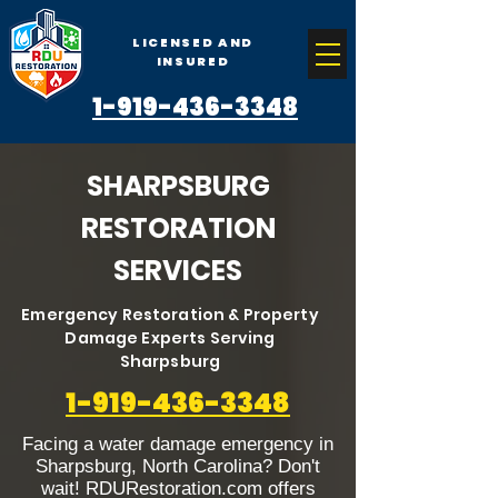
LICENSED AND
INSURED
1-919-436-3348
SHARPSBURG
RESTORATION
SERVICES
Emergency Restoration & Property
Damage Experts Serving
Sharpsburg
1-919-436-3348
Facing a water damage emergency in
Sharpsburg, North Carolina? Don't
wait! RDURestoration.com offers