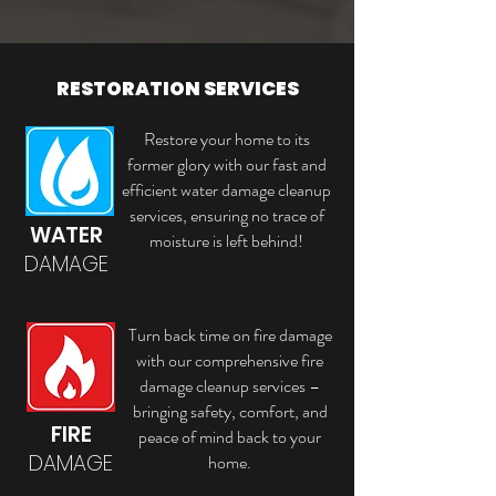
RESTORATION SERVICES
Restore your home to its
former glory with our fast and
efficient water damage cleanup
services, ensuring no trace of
WATER
moisture is left behind!
DAMAGE
Turn back time on fire damage
with our comprehensive fire
damage cleanup services –
bringing safety, comfort, and
FIRE
peace of mind back to your
DAMAGE
home.