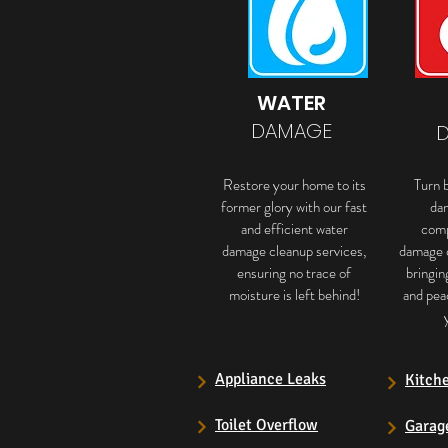
WATER
DAMAGE
Restore your home to its
Turn b
former glory with our fast
da
and efficient water
comp
damage cleanup services,
damage 
ensuring no trace of
bringin
moisture is left behind!
and pea
Appliance Leaks
Kitch
Toilet Overflow
Garag