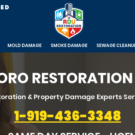
RED
MOLD DAMAGE
SMOKE DAMAGE
SEWAGE CLEANU
RO RESTORATION 
oration & Property Damage Experts Se
1-919-436-3348