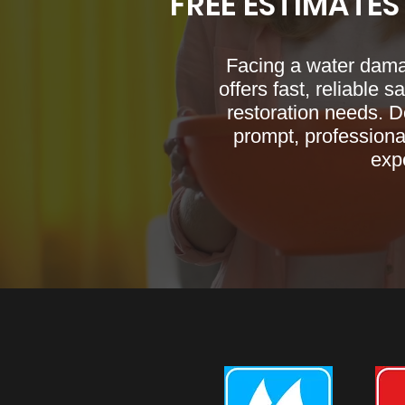
FREE ESTIMATES
Facing a water dam
offers fast, reliable 
restoration needs. D
prompt, professional
expe