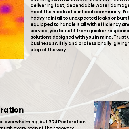
delivering fast, dependable water damage 
meet the needs of our local community. F
heavy rainfall to unexpected leaks or burst 
equipped to handle it all with efficiency an
service, you benefit from quicker respons
solutions designed with you in mind. Trust 
business swiftly and professionally, givin
step of the way..
ration
be overwhelming, but RDU Restoration
hrough every step of the recovery