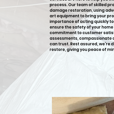
process. Our team of skilled pro
damage restoration, using adv
art equipment to bring your pro
importance of acting quickly t
ensure the safety of your home 
commitment to customer satisf
assessments, compassionate car
can trust. Rest assured, we’re 
restore, giving you peace of mi