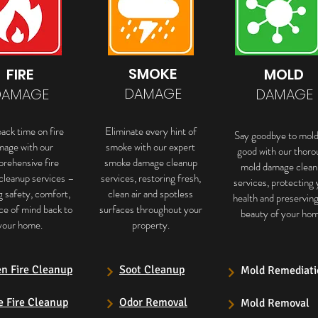
SMOKE
FIRE
MOLD
DAMAGE
DAMAGE
DAMAGE
ack time on fire
Eliminate every hint of
Say goodbye to mold
mage with our
smoke with our expert
good with our thoro
rehensive fire
smoke damage cleanup
mold damage clean
cleanup services –
services, restoring fresh,
services, protecting 
g safety, comfort,
clean air and spotless
health and preservin
ce of mind back to
surfaces throughout your
beauty of your hom
your home.
property.
en Fire Cleanup
Soot Cleanup
Mold Remediati
e Fire Cleanup
Odor Removal
Mold Removal