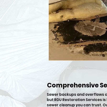
Comprehensive S
​Sewer backups and overflows c
but RDU Restoration Services i
sewer cleanup you can trust. O