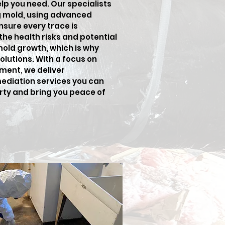
elp you need. Our specialists
ng mold, using advanced
sure every trace is
he health risks and potential
old growth, which is why
lutions. With a focus on
ment, we deliver
ediation services you can
erty and bring you peace of