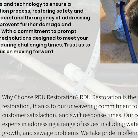
s and technology to ensure a
tion process, restoring safety and
nderstand the urgency of addressing
 prevent further damage and
s. With a commitment to prompt,
lored solutions designed to meet your
during challenging times. Trust us to
cus on moving forward.
Why Choose RDU Restoration? RDU Restoration is the t
restoration, thanks to our unwavering commitment to 
customer satisfaction, and swift response times. Our ce
experts in addressing a range of issues, including wa
growth, and sewage problems. We take pride in offer