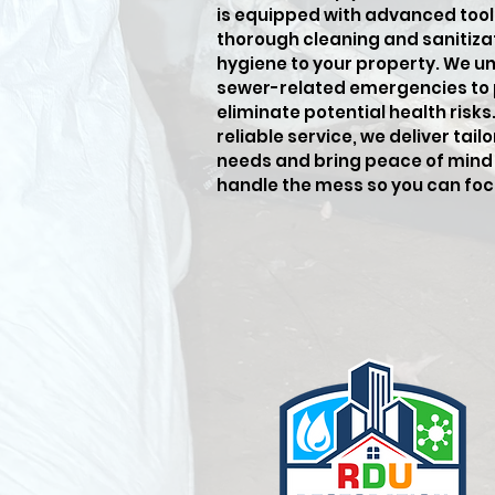
is equipped with advanced tool
thorough cleaning and sanitiza
hygiene to your property. We u
sewer-related emergencies to
eliminate potential health risk
reliable service, we deliver tai
needs and bring peace of mind 
handle the mess so you can fo