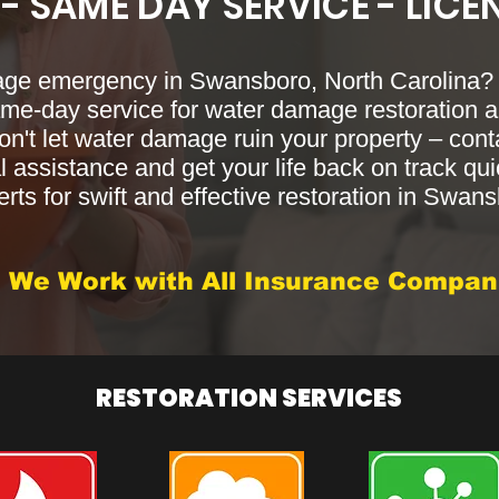
 - SAME DAY SERVICE - LICE
age emergency in Swansboro, North Carolina
same-day service for water damage restoration a
on't let water damage ruin your property – cont
 assistance and get your life back on track qui
rts for swift and effective restoration in Swan
We Work with All Insurance Compan
RESTORATION SERVICES