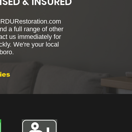
NSED & INSURED
? RDURestoration.com
nd a full range of other
act us immediately for
ckly. We're your local
sboro.
ies