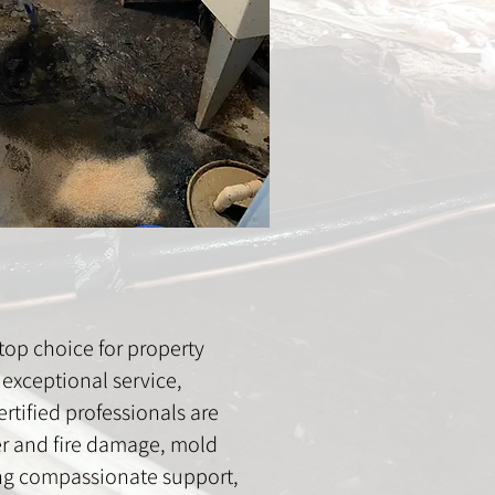
op choice for property
exceptional service,
rtified professionals are
ter and fire damage, mold
ing compassionate support,