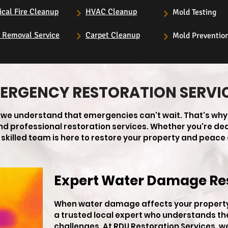
ical Fire Cleanup
HVAC Cleanup
Mold Testing
s Removal Service
Carpet Cleanup
Mold Preventio
ERGENCY RESTORATION SERVI
, we understand that emergencies can't wait. That's why
 and professional restoration services. Whether you're de
skilled team is here to restore your property and peace 
Expert Water Damage Re
When water damage affects your property 
a trusted local expert who understands th
challenges. At RDU Restoration Services, w