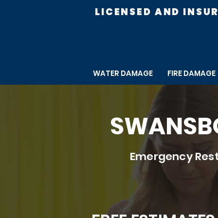
LICENSED AND INSU
WATER DAMAGE
FIRE DAMAGE
SWANSBO
Emergency Rest