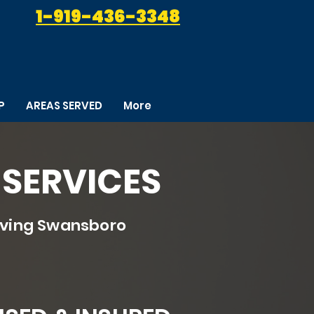
1-919-436-3348
P
AREAS SERVED
More
SERVICES
rving Swansboro