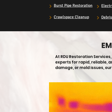
Burst Pipe Restoration
Electr
Crawlspace Cleanup
Debri
EM
At RDU Restoration Services
experts for rapid, reliable,
damage, or mold issues, our 