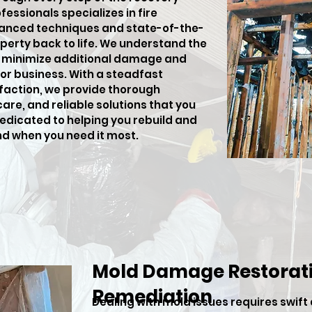
fessionals specializes in fire
anced techniques and state-of-the-
perty back to life. We understand the
o minimize additional damage and
or business. With a steadfast
action, we provide thorough
e, and reliable solutions that you
dedicated to helping you rebuild and
nd when you need it most.
Mold Damage Restorati
Remediation
Dealing with mold issues requires swift