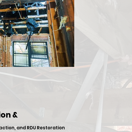
on &
 action, and RDU Restoration