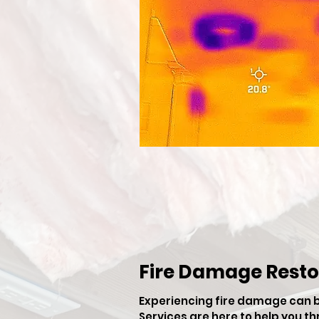
Fire Damage Resto
Experiencing fire damage can 
Services are here to help you t