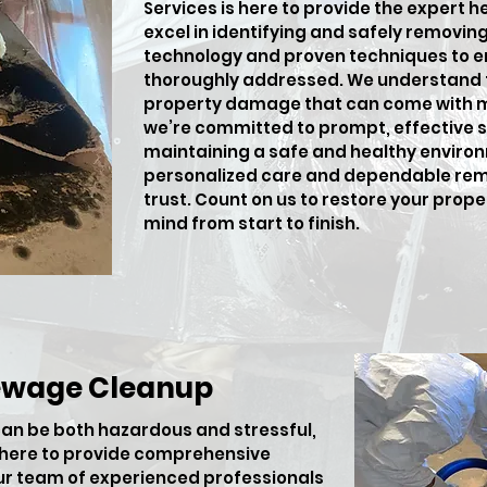
Services is here to provide the expert h
excel in identifying and safely removi
technology and proven techniques to en
thoroughly addressed. We understand t
property damage that can come with m
we’re committed to prompt, effective so
maintaining a safe and healthy environ
personalized care and dependable rem
trust. Count on us to restore your prop
mind from start to finish.
ewage Cleanup
an be both hazardous and stressful,
s here to provide comprehensive
ur team of experienced professionals