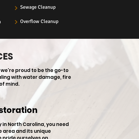
Sewage Cleanup
Overflow Cleanup
n
CES
 we're proud to be the go-to
aling with water damage, fire
of mind.
storation
in North Carolina, you need
e area and its unique
e pride ourselves on