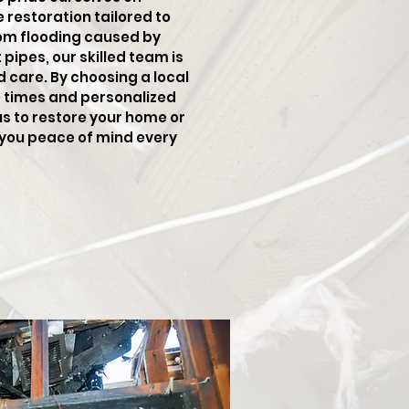
restoration tailored to
rom flooding caused by
pipes, our skilled team is
d care. By choosing a local
e times and personalized
us to restore your home or
g you peace of mind every