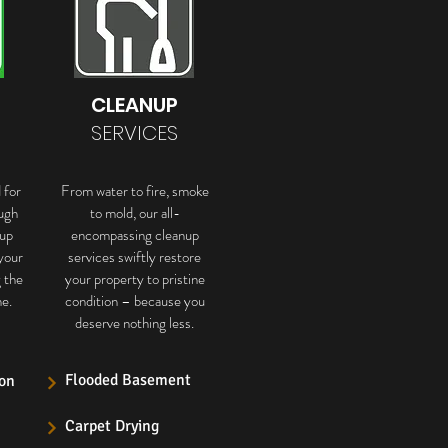
CLEANUP
SERVICES
 for
From water to fire, smoke
ugh
to mold, our all-
up
encompassing cleanup
your
services swiftly restore
g the
your property to pristine
e.
condition – because you
deserve nothing less.
Flooded Basement
on
Carpet Drying