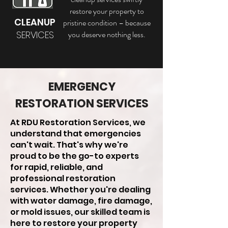
restore your property to
CLEANUP
pristine condition – because
SERVICES
you deserve nothing less.
EMERGENCY
RESTORATION SERVICES
At RDU Restoration Services, we
understand that emergencies
can't wait. That's why we're
proud to be the go-to experts
for rapid, reliable, and
professional restoration
services. Whether you're dealing
with water damage, fire damage,
or mold issues, our skilled team is
here to restore your property