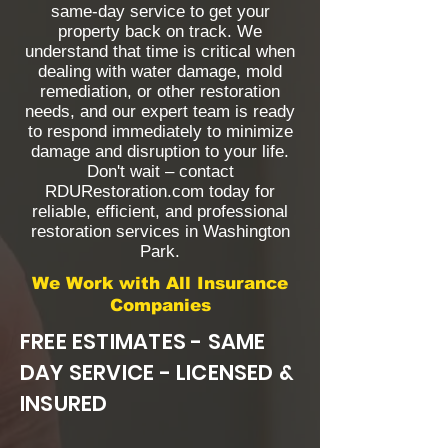
same-day service to get your
property back on track. We
understand that time is critical when
dealing with water damage, mold
remediation, or other restoration
needs, and our expert team is ready
to respond immediately to minimize
damage and disruption to your life.
Don't wait – contact
RDURestoration.com today for
reliable, efficient, and professional
restoration services in Washington
Park.
We Work with All Insurance
Companies
FREE ESTIMATES - SAME
DAY SERVICE - LICENSED &
INSURED