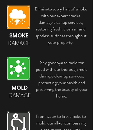
Eliminate every hint of smoke
with our expert smoke
damage cleanup services,
restoring fresh, clean air and
SMOKE
spotless surfaces throughout
your property.
DAMAGE
Say goodbye to mold for
good with our thorough mold
damage cleanup services,
protecting your health and
MOLD
preserving the beauty of your
DAMAGE
home.
From water to fire, smoke to
mold, our all-encompassing
cleanup services swiftly