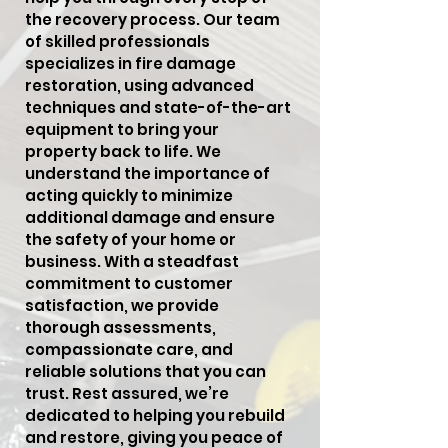
the recovery process. Our team
of skilled professionals
specializes in fire damage
restoration, using advanced
techniques and state-of-the-art
equipment to bring your
property back to life. We
understand the importance of
acting quickly to minimize
additional damage and ensure
the safety of your home or
business. With a steadfast
commitment to customer
satisfaction, we provide
thorough assessments,
compassionate care, and
reliable solutions that you can
trust. Rest assured, we’re
dedicated to helping you rebuild
and restore, giving you peace of