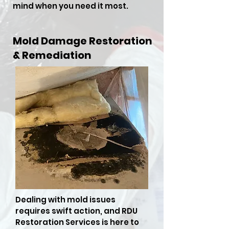
mind when you need it most.
Mold Damage Restoration
& Remediation
Dealing with mold issues
requires swift action, and RDU
Restoration Services is here to