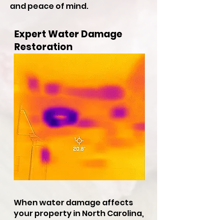
and peace of mind.
Expert Water Damage
Restoration
When water damage affects
your property in North Carolina,