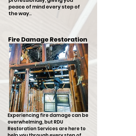
professionally, giving you
peace of mind every step of
the way..
Fire Damage Restoration
Experiencing fire damage can be
overwhelming, but RDU
Restoration Services are here to
help you through every step of