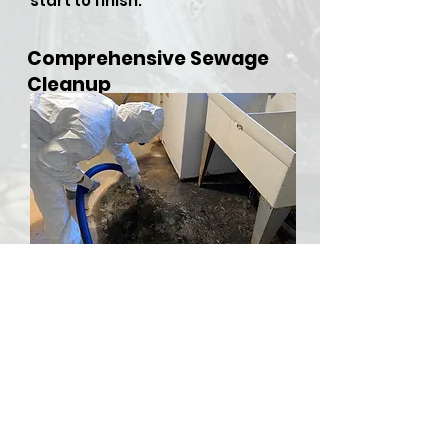
start to finish.
Comprehensive Sewage
Cleanup
​Sewer backups and overflows
can be both hazardous and
stressful, but RDU Restoration
Services is here to provide
comprehensive sewer cleanup