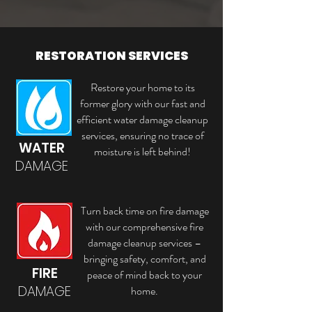
RESTORATION SERVICES
Restore your home to its
former glory with our fast and
efficient water damage cleanup
services, ensuring no trace of
WATER
moisture is left behind!
DAMAGE
Turn back time on fire damage
with our comprehensive fire
damage cleanup services –
bringing safety, comfort, and
FIRE
peace of mind back to your
DAMAGE
home.