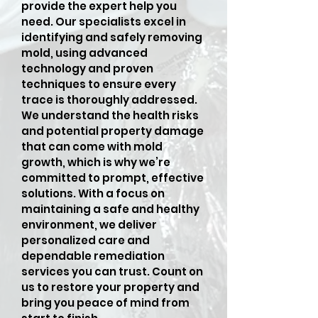
provide the expert help you
need. Our specialists excel in
identifying and safely removing
mold, using advanced
technology and proven
techniques to ensure every
trace is thoroughly addressed.
We understand the health risks
and potential property damage
that can come with mold
growth, which is why we’re
committed to prompt, effective
solutions. With a focus on
maintaining a safe and healthy
environment, we deliver
personalized care and
dependable remediation
services you can trust. Count on
us to restore your property and
bring you peace of mind from