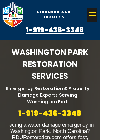
LICENSED AND
INSURED
1-919-436-3348
WASHINGTON PARK
RESTORATION
SERVICES
Emergency Restoration & Property
Damage Experts Serving
Washington Park
1-919-436-3348
Facing a water damage emergency in
Washington Park, North Carolina?
RDURestoration.com offers fast,