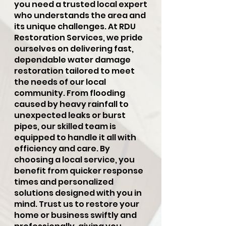
you need a trusted local expert
who understands the area and
its unique challenges. At RDU
Restoration Services, we pride
ourselves on delivering fast,
dependable water damage
restoration tailored to meet
the needs of our local
community. From flooding
caused by heavy rainfall to
unexpected leaks or burst
pipes, our skilled team is
equipped to handle it all with
efficiency and care. By
choosing a local service, you
benefit from quicker response
times and personalized
solutions designed with you in
mind. Trust us to restore your
home or business swiftly and