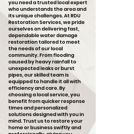
you need a trusted local expert
who understands the area and
its unique challenges. At RDU
Restoration Services, we pride
ourselves on delivering fast,
dependable water damage
restoration tailored to meet
the needs of our local
community. From flooding
caused by heavy rainfall to
unexpected leaks or burst
pipes, our skilled team is
equipped to handle it all with
efficiency and care. By
choosing a local service, you
benefit from quicker response
times and personalized
solutions designed with you in
mind. Trust us to restore your
home or business swiftly and