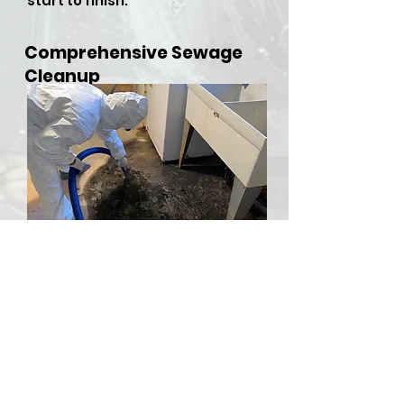
start to finish.
Comprehensive Sewage
Cleanup
​Sewer backups and overflows
can be both hazardous and
stressful, but RDU Restoration
Services is here to provide
comprehensive sewer cleanup