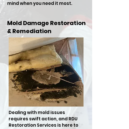
mind when you need it most.
Mold Damage Restoration
& Remediation
Dealing with mold issues
requires swift action, and RDU
Restoration Services is here to