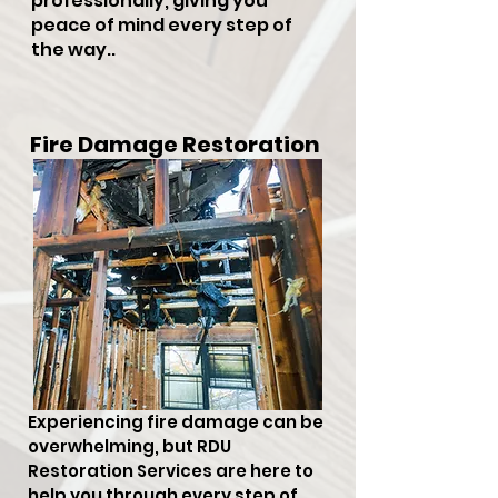
professionally, giving you
peace of mind every step of
the way..
Fire Damage Restoration
Experiencing fire damage can be
overwhelming, but RDU
Restoration Services are here to
help you through every step of