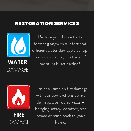
RESTORATION SERVICES
Restore your home to its
former glory with our fast and
efficient water damage cleanup
services, ensuring no trace of
WATER
moisture is left behind!
DAMAGE
Turn back time on fire damage
with our comprehensive fire
damage cleanup services –
bringing safety, comfort, and
FIRE
peace of mind back to your
DAMAGE
home.